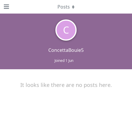
Posts
C
ConcettaBouie5
Joined
1 Jun
It looks like there are no posts here.