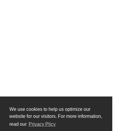
We use cookies to help us optimize our
website for our visitors. For more information,
read our
Privacy Plicy