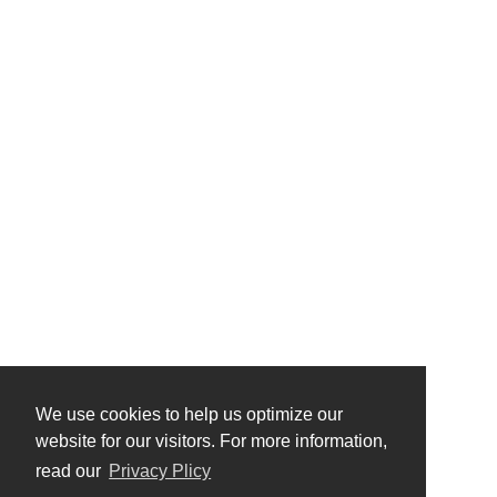
We use cookies to help us optimize our
website for our visitors. For more information,
read our
Privacy Plicy