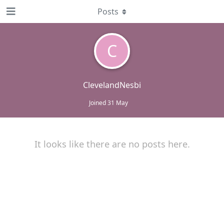
Posts
C
ClevelandNesbi
Joined
31 May
It looks like there are no posts here.