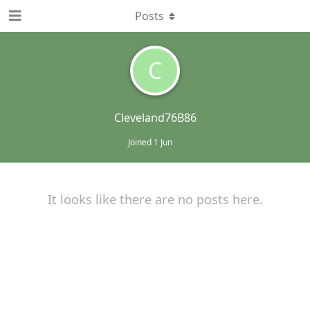
Posts
C
Cleveland76B86
Joined
1 Jun
It looks like there are no posts here.