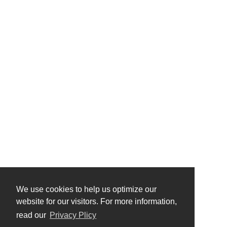
We use cookies to help us optimize our
website for our visitors. For more information,
read our
Privacy Plicy