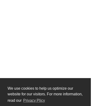
We use cookies to help us optimize our
website for our visitors. For more information,
read our
Privacy Plicy