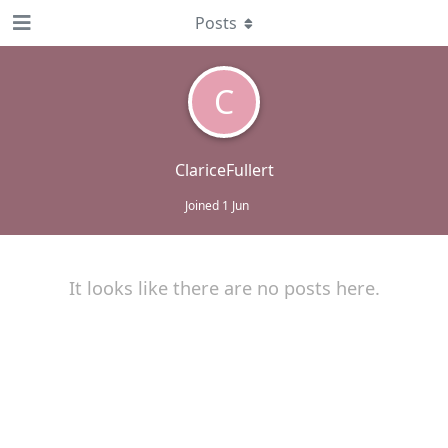
Posts
C
ClariceFullert
Joined
1 Jun
It looks like there are no posts here.