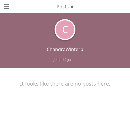
Posts
C
ChandraWinterb
Joined
4 Jun
It looks like there are no posts here.