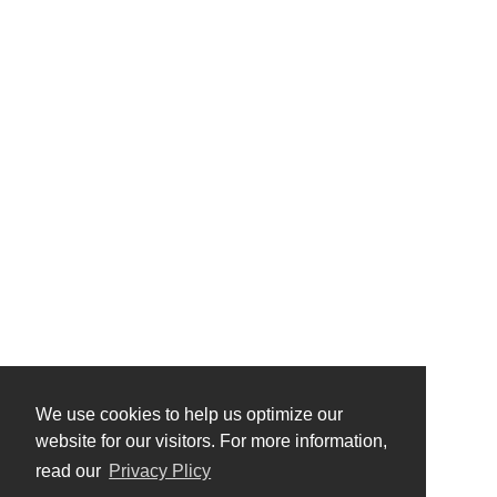
We use cookies to help us optimize our
website for our visitors. For more information,
read our
Privacy Plicy