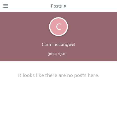
Posts
C
CarmineLongwel
Joined
4 Jun
It looks like there are no posts here.