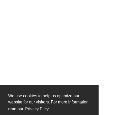
We use cookies to help us optimize our
website for our visitors. For more information,
read our
Privacy Plicy