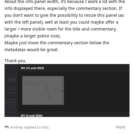
About the info panel width, it’s because I work a lot with the
info displayed there, especially the commentary section. If
you don’t want to give the possibility to resize this panel (as
with the left panel), well at least you could maybe offer a
larger / more visible room for the title and commentary.
(maybe a larger police size).
Maybe just move the commentary section below the
metadatas would be great.
Thank you.
Reply
Andrey
replied to this.