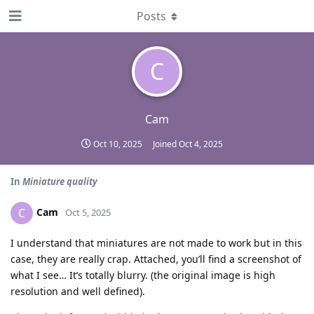
Posts
C
Cam
Oct 10, 2025
Joined
Oct 4, 2025
In
Miniature quality
Cam
C
Oct 5, 2025
I understand that miniatures are not made to work but in this
case, they are really crap. Attached, you’ll find a screenshot of
what I see… It’s totally blurry. (the original image is high
resolution and well defined).