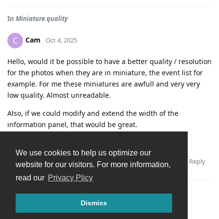
In
Miniature quality
Cam
C
Oct 4, 2025
Hello, would it be possible to have a better quality / resolution
for the photos when they are in miniature, the event list for
example. For me these miniatures are awfull and very very
low quality. Almost unreadable.
Also, if we could modify and extend the width of the
information panel, that would be great.
Thank you.
We use cookies to help us optimize our
Reply
Andrey
replied to this.
website for our visitors. For more information,
read our
Privacy Plicy
Dismiss