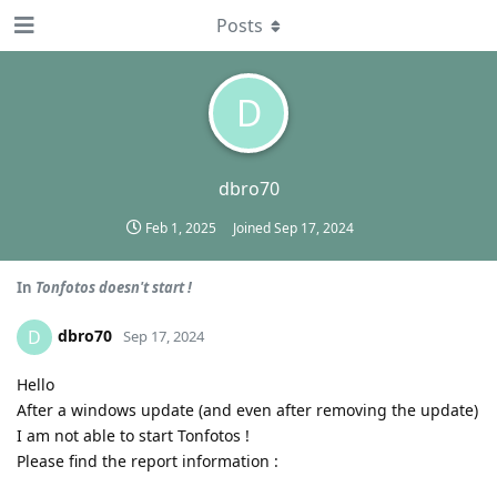
Posts
D
dbro70
Feb 1, 2025
Joined
Sep 17, 2024
In
Tonfotos doesn't start !
dbro70
D
Sep 17, 2024
Hello
After a windows update (and even after removing the update)
I am not able to start Tonfotos !
Please find the report information :