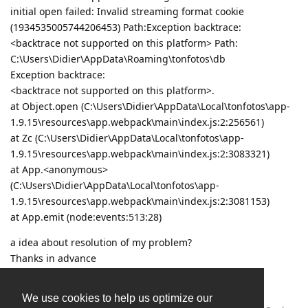
initial open failed: Invalid streaming format cookie
(1934535005744206453) Path:Exception backtrace:
<backtrace not supported on this platform> Path:
C:\Users\Didier\AppData\Roaming\tonfotos\db
Exception backtrace:
<backtrace not supported on this platform>.
at Object.open (C:\Users\Didier\AppData\Local\tonfotos\app-
1.9.15\resources\app.webpack\main\index.js:2:256561)
at Zc (C:\Users\Didier\AppData\Local\tonfotos\app-
1.9.15\resources\app.webpack\main\index.js:2:3083321)
at App.<anonymous>
(C:\Users\Didier\AppData\Local\tonfotos\app-
1.9.15\resources\app.webpack\main\index.js:2:3081153)
at App.emit (node:events:513:28)
a idea about resolution of my problem?
Thanks in advance
Didier
We use cookies to help us optimize our