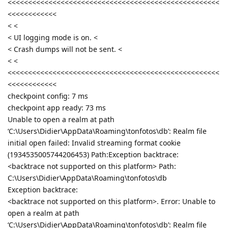
<<<<<<<<<<<<<<<<<<<<<<<<<<<<<<<<<<<<<<<<<<<<<<<<<<<<
<<<<<<<<<<<<
< <
< UI logging mode is on. <
< Crash dumps will not be sent. <
< <
<<<<<<<<<<<<<<<<<<<<<<<<<<<<<<<<<<<<<<<<<<<<<<<<<<<<
<<<<<<<<<<<<
checkpoint config: 7 ms
checkpoint app ready: 73 ms
Unable to open a realm at path
‘C:\Users\Didier\AppData\Roaming\tonfotos\db’: Realm file
initial open failed: Invalid streaming format cookie
(1934535005744206453) Path:Exception backtrace:
<backtrace not supported on this platform> Path:
C:\Users\Didier\AppData\Roaming\tonfotos\db
Exception backtrace:
<backtrace not supported on this platform>. Error: Unable to
open a realm at path
‘C:\Users\Didier\AppData\Roaming\tonfotos\db’: Realm file