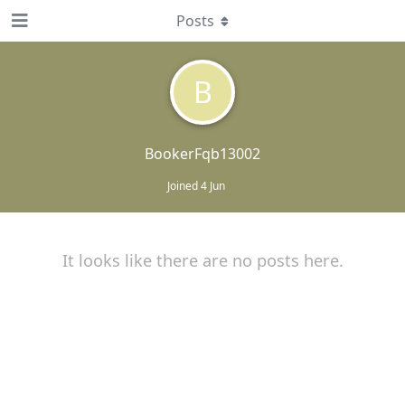
Posts
B
BookerFqb13002
Joined
4 Jun
It looks like there are no posts here.