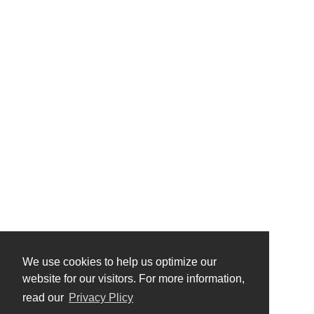
We use cookies to help us optimize our
website for our visitors. For more information,
read our
Privacy Plicy