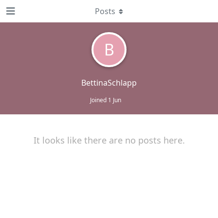
Posts
B
BettinaSchlapp
Joined
1 Jun
It looks like there are no posts here.