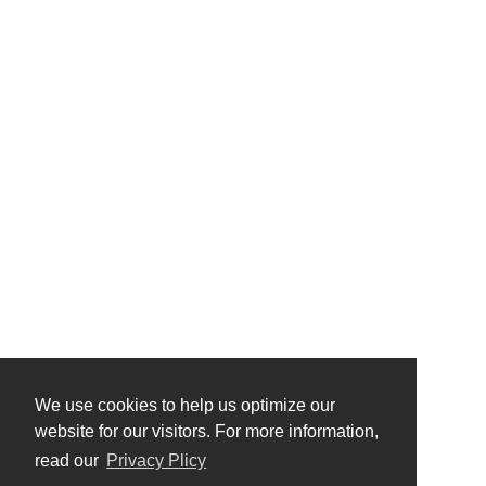
We use cookies to help us optimize our
website for our visitors. For more information,
read our
Privacy Plicy