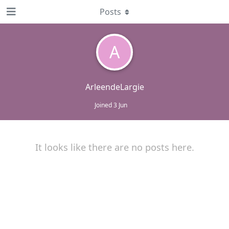
Posts
A
ArleendeLargie
Joined
3 Jun
It looks like there are no posts here.