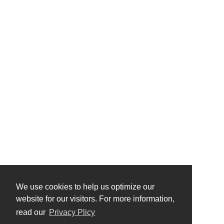
We use cookies to help us optimize our
website for our visitors. For more information,
read our
Privacy Plicy