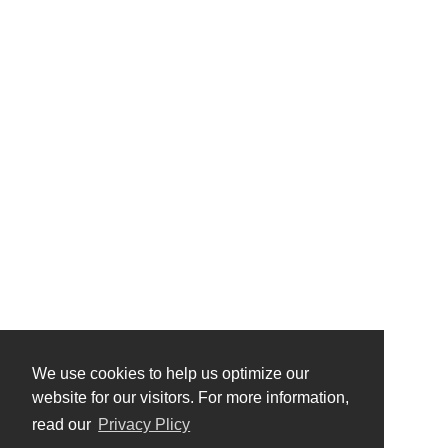
We use cookies to help us optimize our
website for our visitors. For more information,
read our
Privacy Plicy