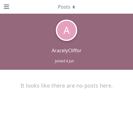
Posts
A
AracelyCliffor
Joined
4 Jun
It looks like there are no posts here.