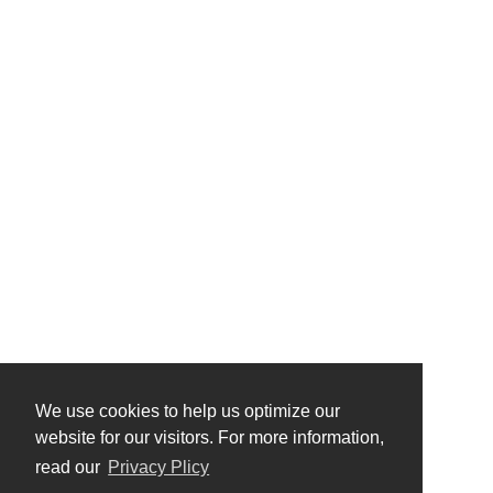
We use cookies to help us optimize our
website for our visitors. For more information,
read our
Privacy Plicy