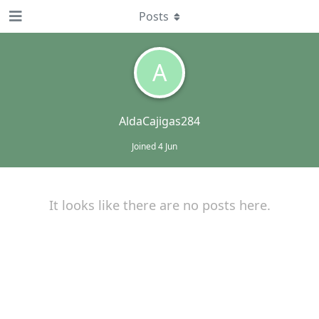
Posts
A
AldaCajigas284
Joined
4 Jun
It looks like there are no posts here.