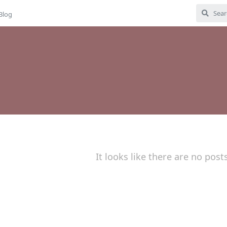
Blog
It looks like there are no post