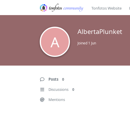
Tonfotos Website
AlbertaPlunket
A
Joined
1 Jun
Posts
0
Discussions
0
Mentions