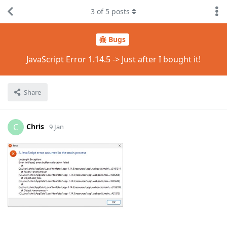
3
of
5
posts
Bugs
JavaScript Error 1.14.5 -> Just after I bought it!
Share
Chris
C
9 Jan