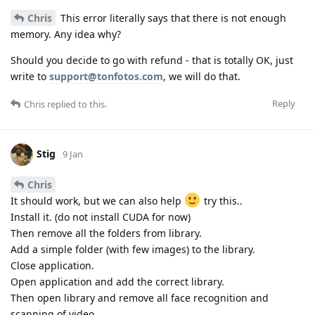
Chris
This error literally says that there is not enough
memory. Any idea why?
Should you decide to go with refund - that is totally OK, just
write to
support@tonfotos.com
, we will do that.
Reply
Chris
replied to this.
Stig
9 Jan
Chris
It should work, but we can also help
try this..
Install it. (do not install CUDA for now)
Then remove all the folders from library.
Add a simple folder (with few images) to the library.
Close application.
Open application and add the correct library.
Then open library and remove all face recognition and
scanning of video.