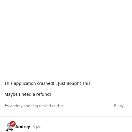
This application crashed! I Just Bought This!
Maybe I need a refund!
Reply
Andrey
and
Stig
replied to this.
Andrey
9 Jan