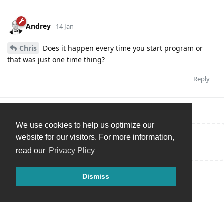
Andrey
14 Jan
Chris
Does it happen every time you start program or
that was just one time thing?
Reply
We use cookies to help us optimize our
website for our visitors. For more information,
Write a Reply...
read our
Privacy Plicy
Dismiss