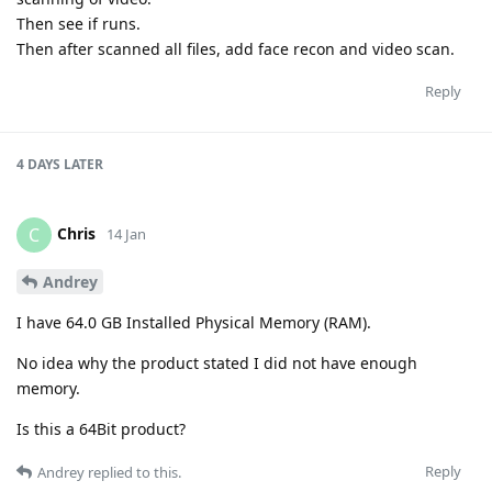
Then see if runs.
Then after scanned all files, add face recon and video scan.
Reply
4 DAYS
LATER
Chris
C
14 Jan
Andrey
I have 64.0 GB Installed Physical Memory (RAM).
No idea why the product stated I did not have enough
memory.
Is this a 64Bit product?
Reply
Andrey
replied to this.