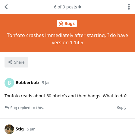
6
of
9
posts
Bugs
Tonfoto crashes immediately after starting. I do have
version 1.14.5
Share
Bobberbob
B
5 Jan
Tonfoto reads about 60 photo’s and then hangs. What to do?
Reply
Stig
replied to this.
Stig
5 Jan