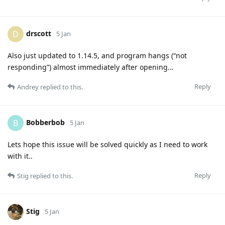
drscott
D
5 Jan
Also just updated to 1.14.5, and program hangs (“not
responding”) almost immediately after opening…
Reply
Andrey
replied to this.
Bobberbob
B
5 Jan
Lets hope this issue will be solved quickly as I need to work
with it..
Reply
Stig
replied to this.
Stig
5 Jan