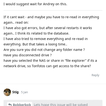
I would suggest wait for Andrey on this.
If it cant wait - and maybe you have to re-read in everything
again.. read on:
I have also got errors, but after several restarts it works
again.. I think its related to the database.
I have also tried to remove everything and re-read in
everything. But that takes a loong time..
Are you sure you did not change any folder name ?
Have you disconnected drive ?
have you selected the NAS or share in “file explorer” if its a
network drive, so Tonfotos can get access to the share?
Reply
Stig
5 Jan
Bobberbob
Lets hope this issue will be solved