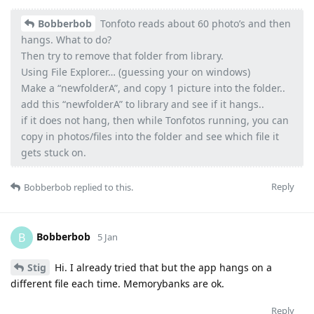
Bobberbob
Tonfoto reads about 60 photo’s and then
hangs. What to do?
Then try to remove that folder from library.
Using File Explorer… (guessing your on windows)
Make a “newfolderA”, and copy 1 picture into the folder..
add this “newfolderA” to library and see if it hangs..
if it does not hang, then while Tonfotos running, you can
copy in photos/files into the folder and see which file it
gets stuck on.
Reply
Bobberbob
replied to this.
Bobberbob
B
5 Jan
Stig
Hi. I already tried that but the app hangs on a
different file each time. Memorybanks are ok.
Reply