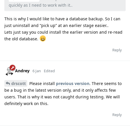
quickly as I need to work with it..
This is why I would like to have a database backup. So I can
just uninstall and “pick up” at an earlier stage easier..
Lets just say you could install the earlier version and re-read
the old database.
Reply
Andrey
6 Jan
Edited
drscott
Please install
previous version
. There seems to
be a bug in the latest version only, and it only affects few
users. That is why it was not caught during testing. We will
definitely work on this.
Reply