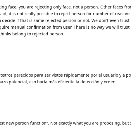
ting face, you are rejecting only face, not a person. Other faces f
fraid, it is not really possible to reject person for number of reason
o decide if that is same rejected person or not. We don’t even trust 
uire manual confirmation from user. There is no way we will trust 
 thinks belong to rejected person.
rostros parecidos para ser vistos rápidamente por el usuario y a po
azo potencial, eso haría más eficiente la detección y orden
st new person function”. Not exactly what you are proposing, but s