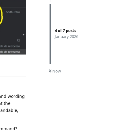
4
of
7
posts
January 2026
Reply
0
UNREAD
Now
mmand wording
t the
tandable,
command?