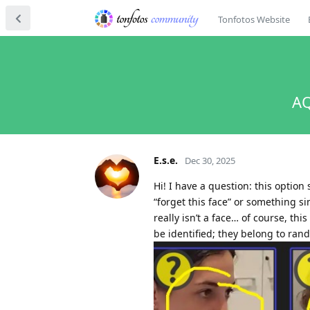
Tonfotos Website
AQ
E.s.e.
Dec 30, 2025
Hi! I have a question: this option 
“forget this face” or something s
really isn’t a face… of course, th
be identified; they belong to ran