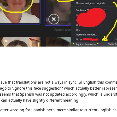
 issue that translations are not always in sync. In English this co
go to “Ignore this face suggestion” which actually better represen
seems that Spanish was not updated accordingly, which is unders
 can actually have slightly different meaning.
etter wording for Spanish here, more similar to current English 