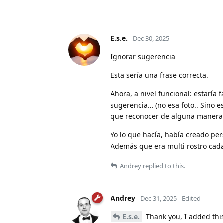
E.s.e.
Dec 30, 2025
Ignorar sugerencia
Esta sería una frase correcta.
Ahora, a nivel funcional: estaría
sugerencia… (no esa foto.. Sino es
que reconocer de alguna manera 
Yo lo que hacía, había creado 
Además que era multi rostro cada
Andrey
replied to this.
Andrey
Dec 31, 2025
Edited
E.s.e.
Thank you, I added this 