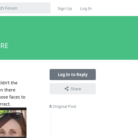
Sign Up
Log In
ERE
Log In to Reply
uldn’t the
Share
en there
hose faces to
rrect.
Original Post