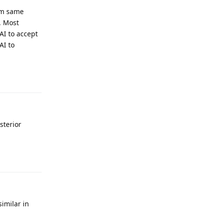
rom same
s. Most
AI to accept
AI to
Reply
sterior
Reply
imilar in