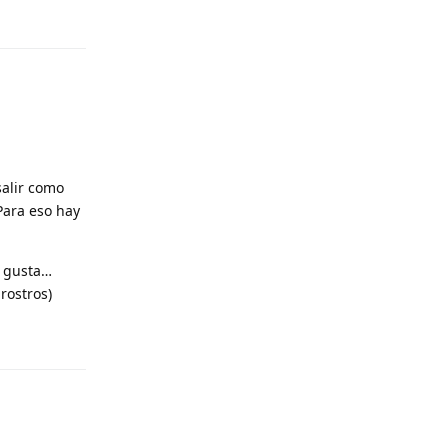
Reply
salir como
 Para eso hay
e gusta…
rostros)
Reply