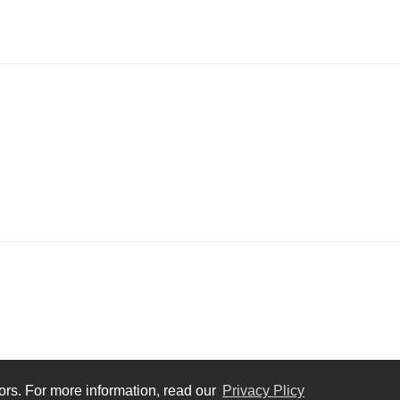
tors. For more information, read our
Privacy Plicy