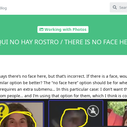
Blog
Working with Photos
UI NO HAY ROSTRO / THERE IS NO FACE H
says there’s no face here, but that’s incorrect. If there is a face, wo
imilar option be better? The “no face here” option should be for wh
is requires an extra submenu… In this particular case: I don’t want t
dom people… and I’m using that option for them, which I think is co