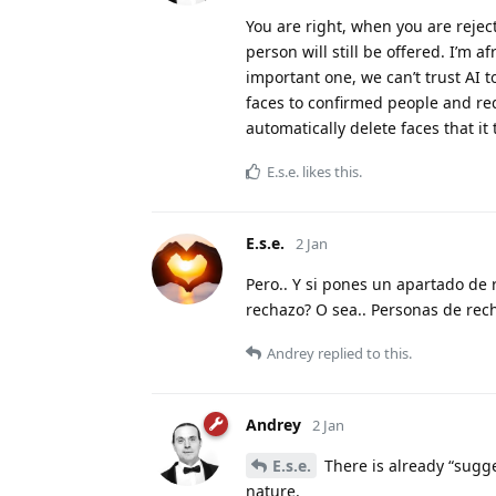
You are right, when you are rejec
person will still be offered. I’m a
important one, we can’t trust AI t
faces to confirmed people and req
automatically delete faces that it
E.s.e.
likes this
.
E.s.e.
2 Jan
Pero.. Y si pones un apartado de 
rechazo? O sea.. Personas de rech
Andrey
replied to this.
Andrey
2 Jan
E.s.e.
There is already “sugge
nature.