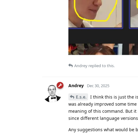
Andrey
replied to this.
Andrey
Dec 30, 2025
E.s.e.
I think this is just the
was already improved some time a
meaning of this command. But it 
since different language versions
Any suggestions what would be b