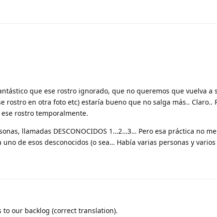
 fantástico que ese rostro ignorado, que no queremos que vuelva a 
e rostro en otra foto etc) estaría bueno que no salga más.. Claro..
ese rostro temporalmente.
personas, llamadas DESCONOCIDOS 1…2…3… Pero esa práctica no m
 uno de esos desconocidos (o sea… Había varias personas y varios 
to our backlog (correct translation).