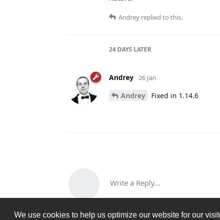
Andrey
replied to this.
24 DAYS
LATER
Andrey
26 Jan
Andrey
Fixed in 1.14.6
Write a Reply...
We use cookies to help us optimize our website for our visi