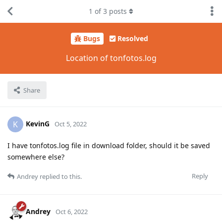
1
of
3
posts
Bugs
Resolved
Location of tonfotos.log
Share
KevinG
K
Oct 5, 2022
I have tonfotos.log file in download folder, should it be saved
somewhere else?
Reply
Andrey
replied to this.
Andrey
Oct 6, 2022