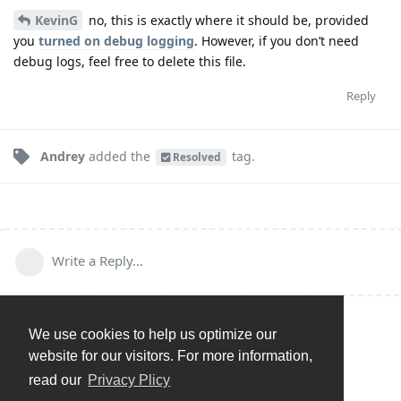
KevinG
no, this is exactly where it should be, provided
you
turned on debug logging
. However, if you don’t need
debug logs, feel free to delete this file.
Reply
Andrey
added the
tag
.
Resolved
Write a Reply...
We use cookies to help us optimize our
website for our visitors. For more information,
read our
Privacy Plicy