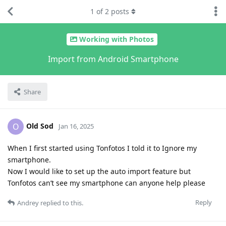
1
of
2
posts
Working with Photos
Import from Android Smartphone
Share
Old Sod
O
Jan 16, 2025
When I first started using Tonfotos I told it to Ignore my
smartphone.
Now I would like to set up the auto import feature but
Tonfotos can’t see my smartphone can anyone help please
Reply
Andrey
replied to this.