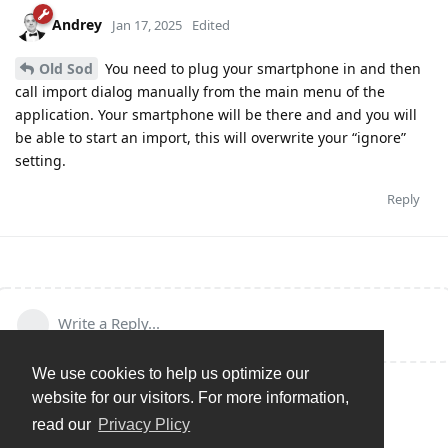
Andrey
Jan 17, 2025
Edited
Old Sod
You need to plug your smartphone in and then
call import dialog manually from the main menu of the
application. Your smartphone will be there and and you will
be able to start an import, this will overwrite your “ignore”
setting.
Reply
Write a Reply...
We use cookies to help us optimize our
website for our visitors. For more information,
read our
Privacy Plicy