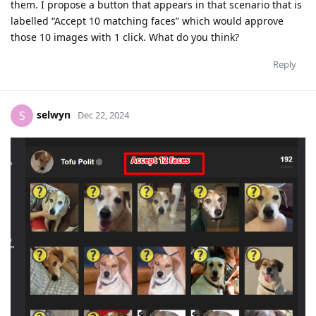
them. I propose a button that appears in that scenario that is
labelled “Accept 10 matching faces” which would approve
those 10 images with 1 click. What do you think?
Reply
selwyn
S
Dec 22, 2024