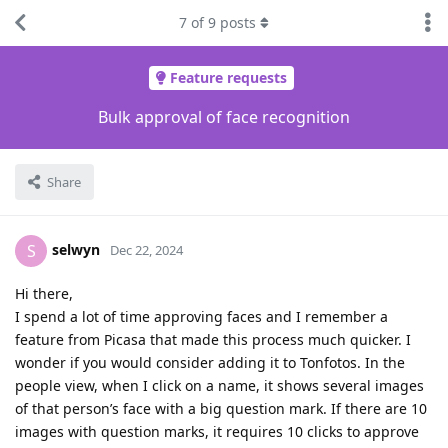
7
of
9
posts
Feature requests
Bulk approval of face recognition
Share
selwyn
S
Dec 22, 2024
Hi there,
I spend a lot of time approving faces and I remember a
feature from Picasa that made this process much quicker. I
wonder if you would consider adding it to Tonfotos. In the
people view, when I click on a name, it shows several images
of that person’s face with a big question mark. If there are 10
images with question marks, it requires 10 clicks to approve