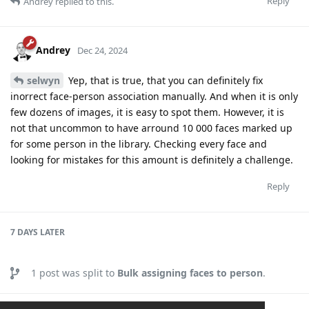
Reply
Andrey
replied to this.
Andrey
Dec 24, 2024
selwyn
Yep, that is true, that you can definitely fix
inorrect face-person association manually. And when it is only
few dozens of images, it is easy to spot them. However, it is
not that uncommon to have arround 10 000 faces marked up
for some person in the library. Checking every face and
looking for mistakes for this amount is definitely a challenge.
Reply
7 DAYS
LATER
1
post was split to
Bulk assigning faces to person
.