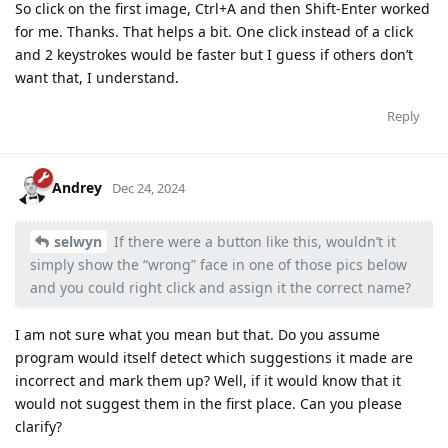
So click on the first image, Ctrl+A and then Shift-Enter worked
for me. Thanks. That helps a bit. One click instead of a click
and 2 keystrokes would be faster but I guess if others don’t
want that, I understand.
Reply
Andrey
Dec 24, 2024
selwyn
If there were a button like this, wouldn’t it
simply show the “wrong” face in one of those pics below
and you could right click and assign it the correct name?
I am not sure what you mean but that. Do you assume
program would itself detect which suggestions it made are
incorrect and mark them up? Well, if it would know that it
would not suggest them in the first place. Can you please
clarify?