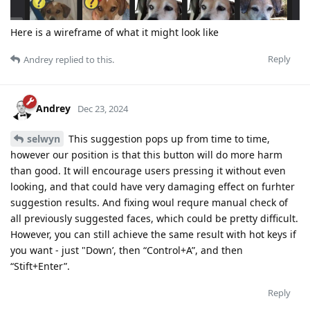
Here is a wireframe of what it might look like
Reply
Andrey
replied to this.
Andrey
Dec 23, 2024
selwyn
This suggestion pops up from time to time,
however our position is that this button will do more harm
than good. It will encourage users pressing it without even
looking, and that could have very damaging effect on furhter
suggestion results. And fixing woul requre manual check of
all previously suggested faces, which could be pretty difficult.
However, you can still achieve the same result with hot keys if
you want - just "Down’, then “Control+A”, and then
“Stift+Enter”.
Reply