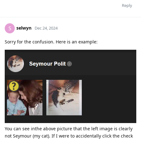
Reply
selwyn
S
Dec 24, 2024
Sorry for the confusion. Here is an example:
You can see inthe above picture that the left image is clearly
not Seymour (my cat). If I were to accidentally click the check