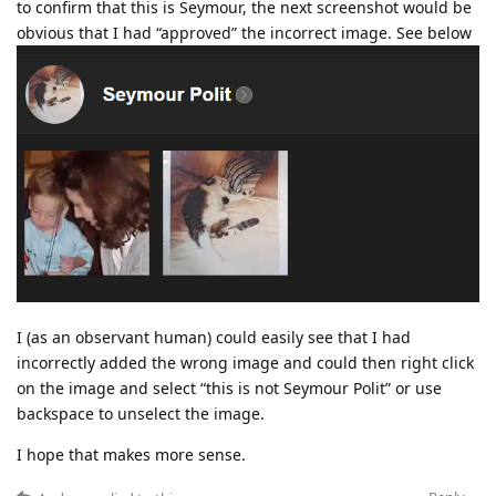
to confirm that this is Seymour, the next screenshot would be
obvious that I had “approved” the incorrect image. See below
I (as an observant human) could easily see that I had
incorrectly added the wrong image and could then right click
on the image and select “this is not Seymour Polit” or use
backspace to unselect the image.
I hope that makes more sense.