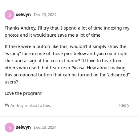
selwyn
S
Dec 23, 2024
Thanks Andrey, I’ll try that. I spend a lot of time indexing my
photos and it would sure save me a lot of time.
If there were a button like this, wouldn’t it simply show the
“wrong” face in one of those pics below and you could right
click and assign it the correct name? I’d love to hear from
others who used that feature in Picasa. How about making
this an optional button that can be turned on for “advanced”
users?
Love the program!
Reply
Andrey
replied to this.
selwyn
S
Dec 23, 2024