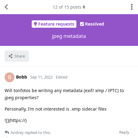
12
of
15
posts
Feature requests
Resolved
jpeg metadata
Share
Bobb
B
Sep 11, 2022
Edited
Will tonfotos be writing any metadata (exif/ xmp / IPTC) to
jpeg properties?
Personally, I’m not interested is .xmp sidecar files
![](https://)
Reply
Andrey
replied to this.