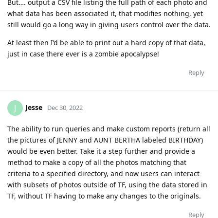
But…. output a CSV file listing the full path of each photo and
what data has been associated it, that modifies nothing, yet
still would go a long way in giving users control over the data.
At least then I’d be able to print out a hard copy of that data,
just in case there ever is a zombie apocalypse!
Reply
Jesse
J
Dec 30, 2022
The ability to run queries and make custom reports (return all
the pictures of JENNY and AUNT BERTHA labeled BIRTHDAY)
would be even better. Take it a step further and provide a
method to make a copy of all the photos matching that
criteria to a specified directory, and now users can interact
with subsets of photos outside of TF, using the data stored in
TF, without TF having to make any changes to the originals.
Reply