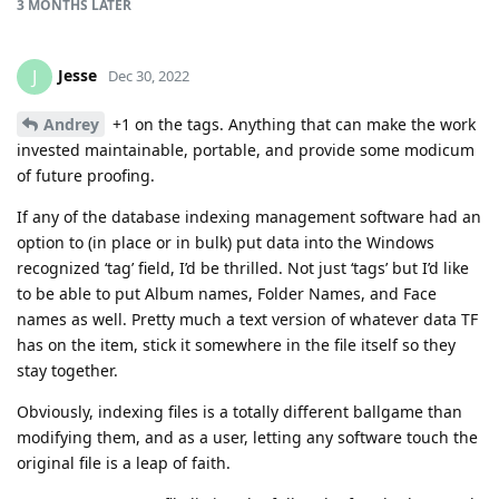
3 MONTHS
LATER
Jesse
J
Dec 30, 2022
Andrey
+1 on the tags. Anything that can make the work
invested maintainable, portable, and provide some modicum
of future proofing.
If any of the database indexing management software had an
option to (in place or in bulk) put data into the Windows
recognized ‘tag’ field, I’d be thrilled. Not just ‘tags’ but I’d like
to be able to put Album names, Folder Names, and Face
names as well. Pretty much a text version of whatever data TF
has on the item, stick it somewhere in the file itself so they
stay together.
Obviously, indexing files is a totally different ballgame than
modifying them, and as a user, letting any software touch the
original file is a leap of faith.