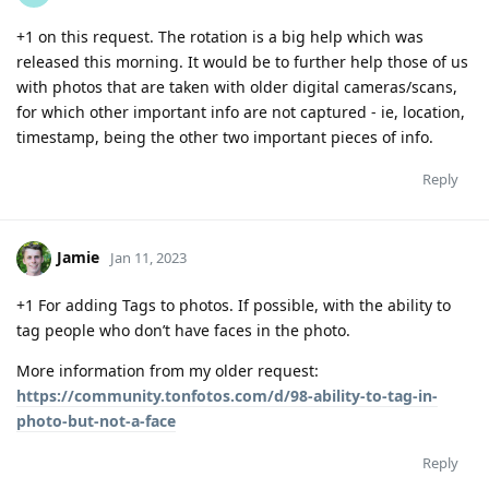
+1 on this request. The rotation is a big help which was
released this morning. It would be to further help those of us
with photos that are taken with older digital cameras/scans,
for which other important info are not captured - ie, location,
timestamp, being the other two important pieces of info.
Reply
Jamie
Jan 11, 2023
+1 For adding Tags to photos. If possible, with the ability to
tag people who don’t have faces in the photo.
More information from my older request:
https://community.tonfotos.com/d/98-ability-to-tag-in-
photo-but-not-a-face
Reply