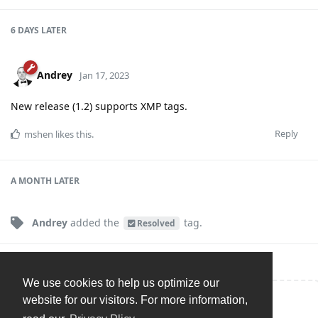
6 DAYS
LATER
Andrey
Jan 17, 2023
New release (1.2) supports XMP tags.
Reply
mshen
likes this
.
A MONTH
LATER
Andrey
added the
tag
.
Resolved
We use cookies to help us optimize our
website for our visitors. For more information,
Write a Reply...