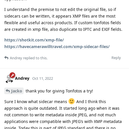
I understand the premise to not edit the original file, so if
sidecars can be written, it appears XMP files are the most
flexible and useful across products. If custom tonfotos fields
are created in xmp file, also duplicate to IPTC and EXIF fields.
https://shotkit.com/xmp-file/
https://havecamerawilltravel.com/xmp-sidecar-files/
Reply
Andrey
replied to this.
Andrey
Oct 11, 2022
Jacko
thank you for giving Tonfotos a try!
Sure I know what sidecar means
And I think this
approach is quite outdated. It started long ago when it was
not common to write metadata inside JPEG, and not much
applications were compatible with JPEG’s with XMP metadata
inside. Today this is part of JPEG standard and there is no