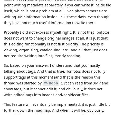
point writing metadata separately if you can write it inside file
itself, which is not a problem at all. Even photo cameras are
writing XMP information inside JPEG these days, even though
they have not much useful information to write there.
Probably I did not express myself right. It is not that Tonfotos
does not want to change original images at all, it is just that
this editing functionality is not first priority. The priority is
viewing, organising, cataloguing, etc., and all that just does
not require writing into files, mostly reading.
So, based on your answer, I understand that you mostly
talking about tags. And that is true, Tonfotos does not fully
support tags at this moment (and that is the reason this
thread was started by
Bobb
). It can read from XMP and
show tags, but it cannot edit it, and obviously, it does not
write edited tags into images and/or sidecar files.
This feature will eventually be implemented, it is just little bit
further down the roadmap. And when it will be, obviously,