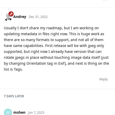
Andrey
Dec 31, 2022
Usually I don’t share my roadmap, but I am working on
updating metadata in files right now. This is huge work as
there are so many formats to support, and not all of them
have same capabilities. First release will be with jpeg only
supported, but right now I already have version that can
rotate jpegs in place without touching image data itself (just
by changing Orientation tag in Exif), and next is thing on the
list is Tags.
Reply
7 DAYS
LATER
mshen
M
Jan 7, 2023