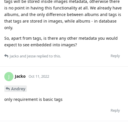
tags will be stored inside images metadata, otherwise there
is no point in having this functionality at all. We already have
albums, and the only difference between albums and tags is
that tags are stored in images, while albums - in database
only.
So, apart from tags, is there any other metadata you would
expect to see embedded into images?
Reply
Jacko
and
Jesse
replied to this.
Jacko
J
Oct 11, 2022
Andrey
only requirement is basic tags
Reply