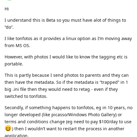
Hi
I understand this is Beta so you must have alot of things to
“do”.
I like tonfotos as it provides a linux option as I’m moving away
from MS OS.
However, with photos I would like to know the tagging etc is
portable.
This is partly because I send photos to parents and they can
then have the metadata. So if the metadata is “trapped” in 1
big .ini file then they would need to retag - even if they
switched to tonfotos.
Secondly, if something happens to tonfotos, eg in 10 years, no
longer developed (like picasso/Windows Photo Gallery) or
terms and conditions change (eg need to pay $100/day to use
) then I wouldn’t want to restart the process in another
application.