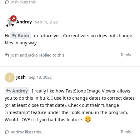
Josh
likes this
.
Andrey
Sep 11, 2022
Hi
Bobb
, in future yes. Current version does not change
files in any way.
Reply
Josh
and
Jacko
replied to this.
Josh
J
Sep 13, 2022
Andrey
I really like how FastStone Image Viewer allows
you to do this in bulk. I use it to change dates to correct dates
(or at least close to that date). Check out their “Change
Timestamp” feature under the Tools menu in the program.
Would LOVE it if you had this feature.
Reply
Andrey
likes this
.