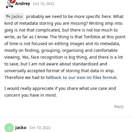
Andrey
Oct 10, 2022
Jacko
probably we need to be more specific here. What
kind of metadata storing you are missing? Writing xmp into
jpeg is not that complicated, but there is not too much to
write, as far as I know. The thing is that Tonfotos at this point
of time is not focused on editing images and its metadata,
mostly on finding, grouping, organising and comfortable
viewing. Yes, face recognition is big thing, and there is a lot
to save, but I am not aware about standardised and
universally accepted format of storing that data in xmp.
Therefore we had to
fallback to our own ini files format
.
I would really appreciate if you share what use case and
concern you have in mind.
Reply
Jacko
J
Oct 10, 2022