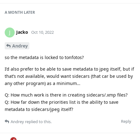
A MONTH
LATER
Jacko
J
Oct 10, 2022
Andrey
so the metadata is locked to tonfotos?
I’d also prefer to be able to save metadata to jpeg itself, but if
that’s not available, would want sidecars (that car be used by
any other program) as a minimum…
Q: How much work is there in creating sidecars/.xmp files?
Q: How far down the priorities list is the ability to save
metadata to sidecars/jpeg itself?
Reply
Andrey
replied to this.