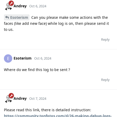
Andrey
Oct 6, 2024
Esoterism
Can you please make some actions with the
faces (like add new face) while log is on, then please send it
to us.
Reply
Esoterism
E
Oct 6, 2024
Where do we find this log to be sent ?
Reply
Andrey
Oct 7, 2024
Please read this link, there is detailed instruction:
https://community.tonfotos.com/d/26-making-debug-logs-