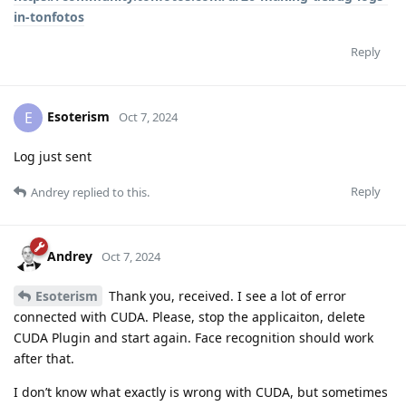
in-tonfotos
Reply
Esoterism
E
Oct 7, 2024
Log just sent
Reply
Andrey
replied to this.
Andrey
Oct 7, 2024
Esoterism
Thank you, received. I see a lot of error
connected with CUDA. Please, stop the applicaiton, delete
CUDA Plugin and start again. Face recognition should work
after that.
I don’t know what exactly is wrong with CUDA, but sometimes