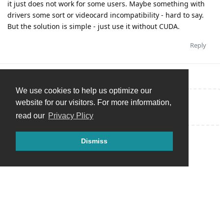
it just does not work for some users. Maybe something with
drivers some sort or videocard incompatibility - hard to say.
But the solution is simple - just use it without CUDA.
Reply
We use cookies to help us optimize our
website for our visitors. For more information,
Write a Reply...
read our
Privacy Plicy
Dismiss