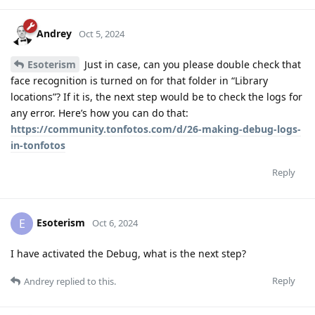
Andrey
Oct 5, 2024
Esoterism
Just in case, can you please double check that
face recognition is turned on for that folder in “Library
locations”? If it is, the next step would be to check the logs for
any error. Here’s how you can do that:
https://community.tonfotos.com/d/26-making-debug-logs-
in-tonfotos
Reply
Esoterism
E
Oct 6, 2024
I have activated the Debug, what is the next step?
Reply
Andrey
replied to this.