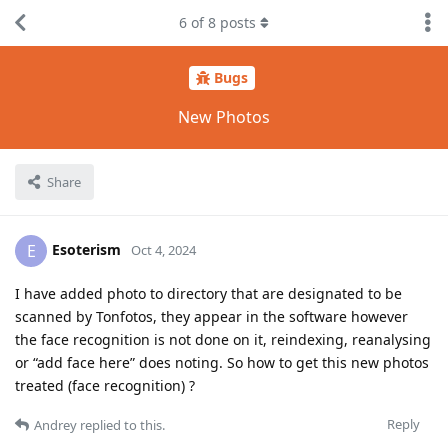
6
of
8
posts
Bugs
New Photos
Share
Esoterism
E
Oct 4, 2024
I have added photo to directory that are designated to be
scanned by Tonfotos, they appear in the software however
the face recognition is not done on it, reindexing, reanalysing
or “add face here” does noting. So how to get this new photos
treated (face recognition) ?
Reply
Andrey
replied to this.