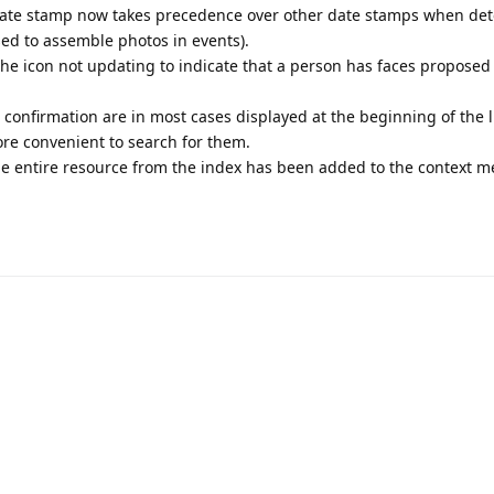
 date stamp now takes precedence over other date stamps when de
ed to assemble photos in events).
 the icon not updating to indicate that a person has faces proposed 
confirmation are in most cases displayed at the beginning of the li
more convenient to search for them.
 entire resource from the index has been added to the context m