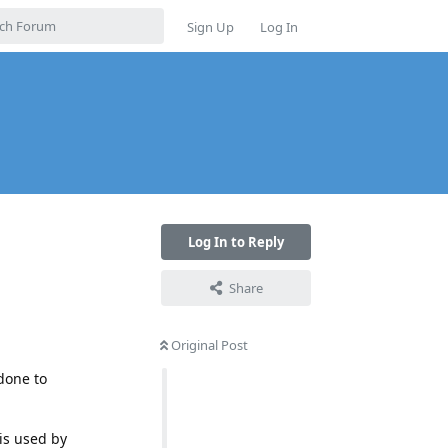
Sign Up
Log In
Log In to Reply
Share
Original Post
 done to
 is used by