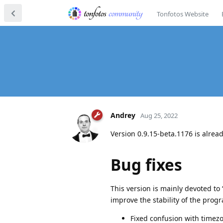
Tonfotos Website
Andrey
Aug 25, 2022
Version 0.9.15-beta.1176 is alre
Bug fixes
This version is mainly devoted to
improve the stability of the prog
Fixed confusion with timezon