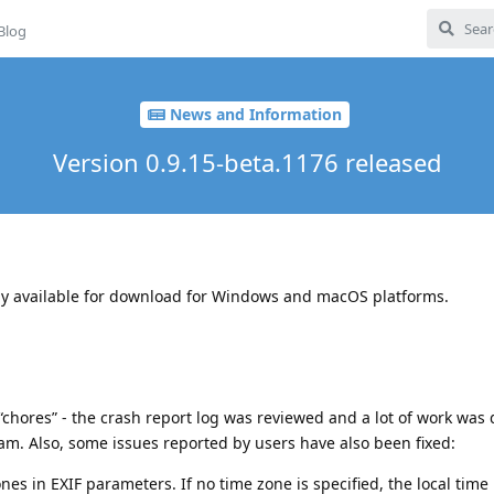
Blog
News and Information
Version 0.9.15-beta.1176 released
ady available for download for Windows and macOS platforms.
 “chores” - the crash report log was reviewed and a lot of work was
ram. Also, some issues reported by users have also been fixed:
es in EXIF ​​parameters. If no time zone is specified, the local time