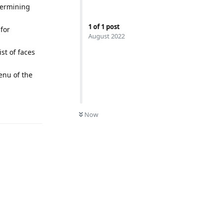
termining
1
of
1
post
for
August 2022
st of faces
enu of the
Reply
0
UNREAD
Now