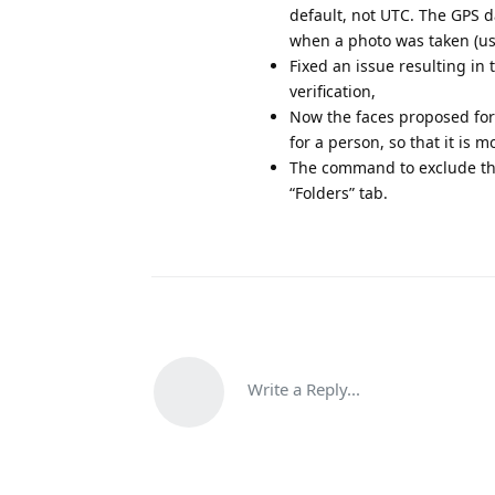
default, not UTC. The GPS
when a photo was taken (us
Fixed an issue resulting in
verification,
Now the faces proposed for 
for a person, so that it is 
The command to exclude the
“Folders” tab.
Write a Reply...