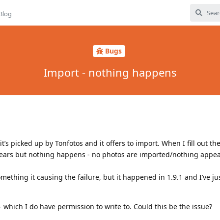
Blog
Bugs
Import - nothing happens
t’s picked up by Tonfotos and it offers to import. When I fill out th
pears but nothing happens - no photos are imported/nothing appe
something it causing the failure, but it happened in 1.9.1 and I’ve j
 which I do have permission to write to. Could this be the issue?