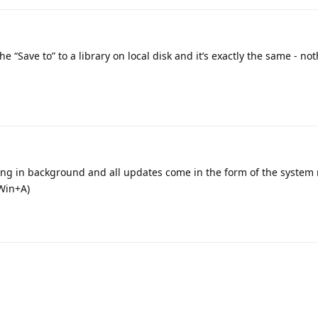
e “Save to” to a library on local disk and it’s exactly the same - no
ing in background and all updates come in the form of the system n
(Win+A)