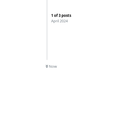
1
of
3
posts
April 2024
0
UNREAD
Now
Reply