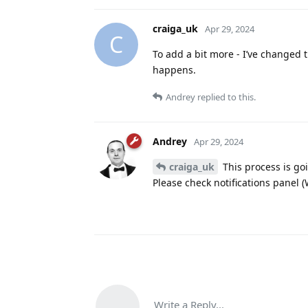
craiga_uk
Apr 29, 2024
C
To add a bit more - I’ve changed th
happens.
Andrey
replied to this.
Andrey
Apr 29, 2024
craiga_uk
This process is go
Please check notifications panel 
Write a Reply...