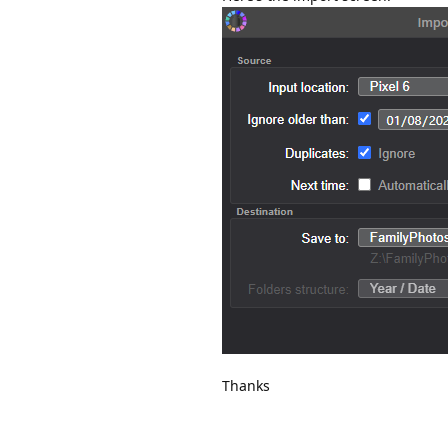
Thanks