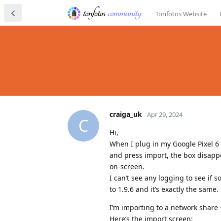
Tonfotos Website
craiga_uk
Apr 29, 2024
C
Hi,
When I plug in my Google Pixel 6 i
and press import, the box disap
on-screen.
I can’t see any logging to see if 
to 1.9.6 and it’s exactly the same.
I’m importing to a network share -
Here’s the import screen: