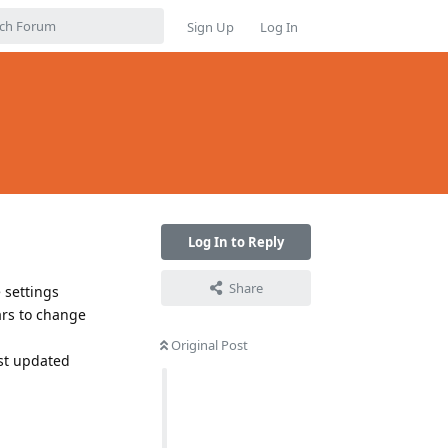
Sign Up
Log In
Log In to Reply
Share
e settings
ars to change
Original Post
ust updated