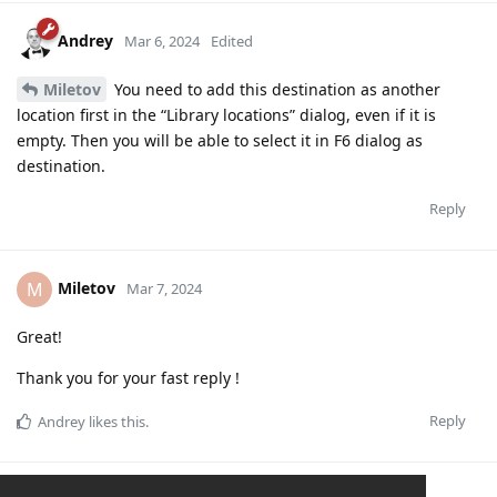
Andrey
Mar 6, 2024
Edited
Miletov
You need to add this destination as another
location first in the “Library locations” dialog, even if it is
empty. Then you will be able to select it in F6 dialog as
destination.
Reply
Miletov
M
Mar 7, 2024
Great!
Thank you for your fast reply !
Reply
Andrey
likes this
.