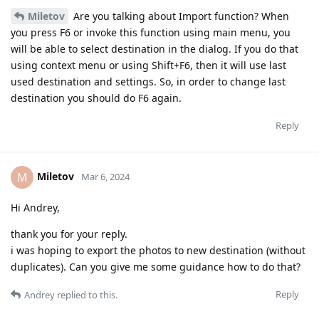
Miletov
Are you talking about Import function? When
you press F6 or invoke this function using main menu, you
will be able to select destination in the dialog. If you do that
using context menu or using Shift+F6, then it will use last
used destination and settings. So, in order to change last
destination you should do F6 again.
Reply
Miletov
M
Mar 6, 2024
Hi Andrey,
thank you for your reply.
i was hoping to export the photos to new destination (without
duplicates). Can you give me some guidance how to do that?
Reply
Andrey
replied to this.