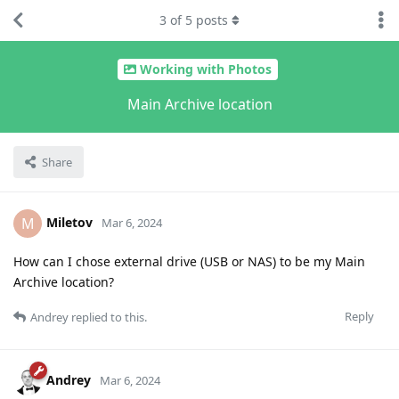
3
of
5
posts
Working with Photos
Main Archive location
Share
Miletov
M
Mar 6, 2024
How can I chose external drive (USB or NAS) to be my Main
Archive location?
Reply
Andrey
replied to this.
Andrey
Mar 6, 2024