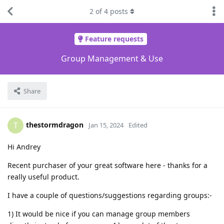
2
of
4
posts
Feature requests
Group Management & Use
Share
thestormdragon
T
Jan 15, 2024
Edited
Hi Andrey
Recent purchaser of your great software here - thanks for a
really useful product.
I have a couple of questions/suggestions regarding groups:-
1) It would be nice if you can manage group members