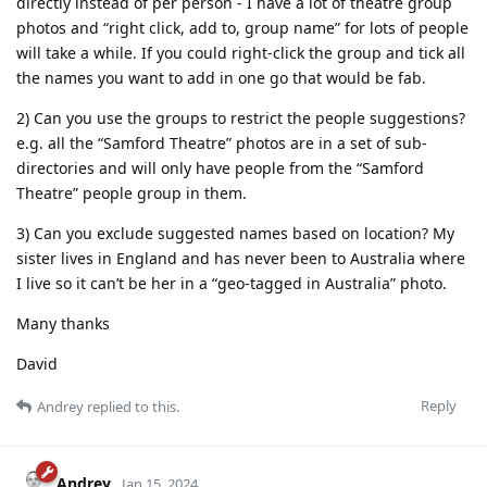
directly instead of per person - I have a lot of theatre group
photos and “right click, add to, group name” for lots of people
will take a while. If you could right-click the group and tick all
the names you want to add in one go that would be fab.
2) Can you use the groups to restrict the people suggestions?
e.g. all the “Samford Theatre” photos are in a set of sub-
directories and will only have people from the “Samford
Theatre” people group in them.
3) Can you exclude suggested names based on location? My
sister lives in England and has never been to Australia where
I live so it can’t be her in a “geo-tagged in Australia” photo.
Many thanks
David
Reply
Andrey
replied to this.
Andrey
Jan 15, 2024