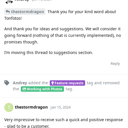
thestormdragon
Thank you for your kind word about
Tonfotos!
And thank you for ideas and suggestions. We will consider it
going forward (nothing of that is currently implemented), no
promises though.
I’m moving this thread to suggestions section.
Reply
Andrey
added the
tag
and removed
Feature requests
the
tag
.
Working with Photos
thestormdragon
T
Jan 15, 2024
Very impressive to receive such a quick and positive response
- glad to be a customer.