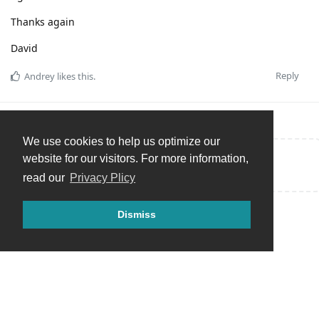
Thanks again
David
Reply
Andrey
likes this
.
We use cookies to help us optimize our
website for our visitors. For more information,
Write a Reply...
read our
Privacy Plicy
Dismiss