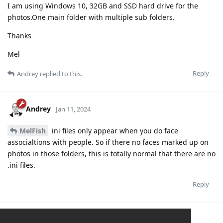
I am using Windows 10, 32GB and SSD hard drive for the
photos.One main folder with multiple sub folders.
Thanks
Mel
Reply
Andrey
replied to this.
Andrey
Jan 11, 2024
MelFish
ini files only appear when you do face
associaltions with people. So if there no faces marked up on
photos in those folders, this is totally normal that there are no
.ini files.
Reply