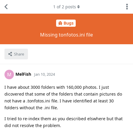
1
of
2
posts
Bugs
Missing tonfotos.ini file
Share
MelFish
M
Jan 10, 2024
I have about 3000 folders with 160,000 photos. I just
dicovered that some of the folders that contain pictures do
not have a .tonfotos.ini file. I have identified at least 30
folders without the .ini file.
I tried to re-index them as you described elswhere but that
did not resolve the problem.