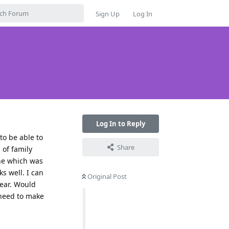
Sign Up
Log In
Log In to Reply
 to be able to
Share
 of family
one which was
s well. I can
Original Post
year. Would
 need to make
Reply