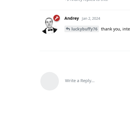
Andrey
Jan 2, 2024
luckybuffy76
thank you, inte
Write a Reply...