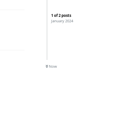
1
of
2
posts
January 2024
Reply
0
UNREAD
Now