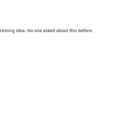
resting idea. No one asked about this before.