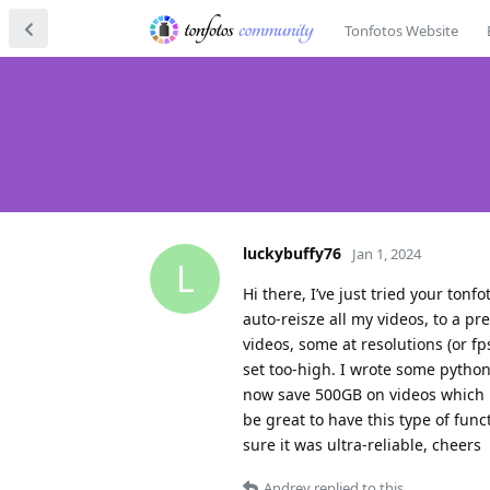
Tonfotos Website
luckybuffy76
Jan 1, 2024
L
Hi there, I’ve just tried your tonf
auto-reisze all my videos, to a pr
videos, some at resolutions (or f
set too-high. I wrote some python 
now save 500GB on videos which m
be great to have this type of fun
sure it was ultra-reliable, cheers
Andrey
replied to this.