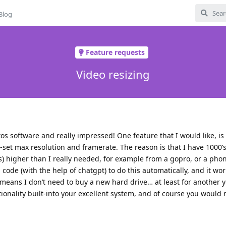
Blog
Feature requests
Video resizing
otos software and really impressed! One feature that I would like, is
e-set max resolution and framerate. The reason is that I have 1000’s
ps) higher than I really needed, for example from a gopro, or a ph
code (with the help of chatgpt) to do this automatically, and it work
eans I don’t need to buy a new hard drive… at least for another 
ctionality built-into your excellent system, and of course you would