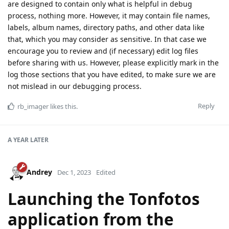
are designed to contain only what is helpful in debug
process, nothing more. However, it may contain file names,
labels, album names, directory paths, and other data like
that, which you may consider as sensitive. In that case we
encourage you to review and (if necessary) edit log files
before sharing with us. However, please explicitly mark in the
log those sections that you have edited, to make sure we are
not mislead in our debugging process.
Reply
rb_imager
likes this
.
A YEAR
LATER
Andrey
Dec 1, 2023
Edited
Launching the Tonfotos
application from the