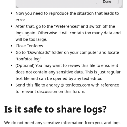
Now you need to reproduce the situation that leads to
error.
After that, go to the “Preferences” and switch off the
logs again. Otherwise it will contain too many data and
will be too large.
Close Tonfotos.
Go to “Downloads” folder on your computer and locate
“tonfotos.log”
(Optional) You may want to review this file to ensure it
does not contain any sensitive data. This is just regular
text file and can be opened by any text editor.
Send this file to andrey @ tonfotos.com with reference
to relevant discussion on this forum.
Is it safe to share logs?
We do not need any sensitive information from you, and logs