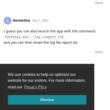
Reply
leonardoa
L
Dec 1, 2023
I guess you can also launch the app with the command:
tonfotos.exe --log >report.txt
and you can then email the log file report.txt.
Reply
We use cookies to help us optimize our
website for our visitors. For more information,
Write a Reply...
read our
Privacy Plicy
Dismiss