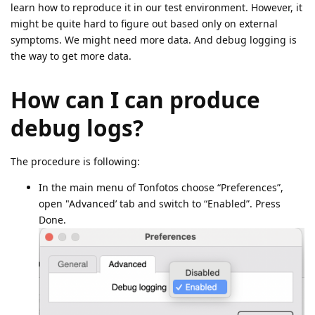
learn how to reproduce it in our test environment. However, it
might be quite hard to figure out based only on external
symptoms. We might need more data. And debug logging is
the way to get more data.
How can I can produce
debug logs?
The procedure is following:
In the main menu of Tonfotos choose “Preferences”,
open "Advanced’ tab and switch to “Enabled”. Press
Done.