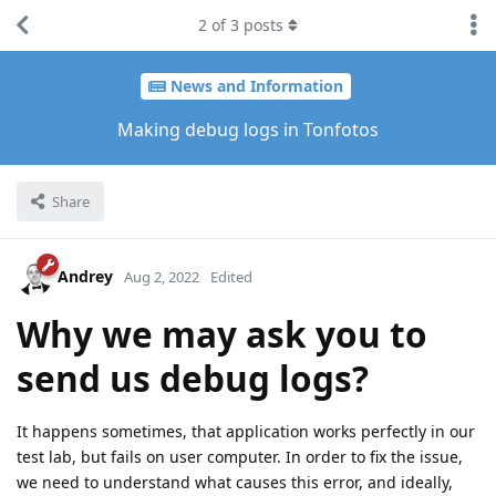
2
of
3
posts
News and Information
Making debug logs in Tonfotos
Share
Andrey
Aug 2, 2022
Edited
Why we may ask you to
send us debug logs?
It happens sometimes, that application works perfectly in our
test lab, but fails on user computer. In order to fix the issue,
we need to understand what causes this error, and ideally,