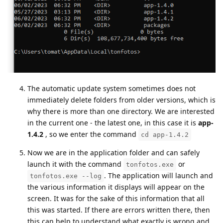
The automatic update system sometimes does not
immediately delete folders from older versions, which is
why there is more than one directory. We are interested
in the current one - the latest one, in this case it is
app-
1.4.2
, so we enter the command
cd app-1.4.2
Now we are in the application folder and can safely
launch it with the command
or
tonfotos.exe
. The application will launch and
tonfotos.exe --log
the various information it displays will appear on the
screen. It was for the sake of this information that all
this was started. If there are errors written there, then
this can help to understand what exactly is wrong and