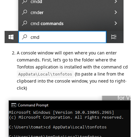
A console window will open where you can enter
commands. First, let’s go to the folder where the
Tonfotos application is installed with the command cd
(to paste a line from the
AppData\Local\tonfotos
clipboard into the console window, you need to right-
click)