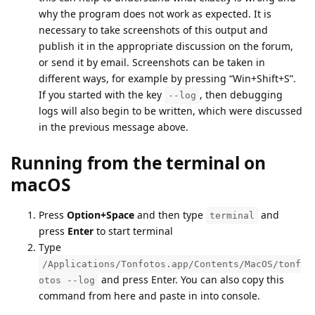
why the program does not work as expected. It is
necessary to take screenshots of this output and
publish it in the appropriate discussion on the forum,
or send it by email. Screenshots can be taken in
different ways, for example by pressing “Win+Shift+S”.
If you started with the key
, then debugging
--log
logs will also begin to be written, which were discussed
in the previous message above.
Running from the terminal on
macOS
Press
Option+Space
and then type
and
terminal
press
Enter
to start terminal
Type
/Applications/Tonfotos.app/Contents/MacOS/tonf
and press Enter. You can also copy this
otos --log
command from here and paste in into console.