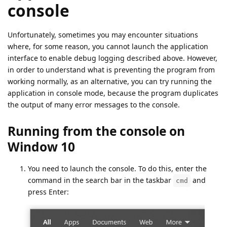
console
Unfortunately, sometimes you may encounter situations
where, for some reason, you cannot launch the application
interface to enable debug logging described above. However,
in order to understand what is preventing the program from
working normally, as an alternative, you can try running the
application in console mode, because the program duplicates
the output of many error messages to the console.
Running from the console on
Window 10
You need to launch the console. To do this, enter the
command in the search bar in the taskbar
and
cmd
press Enter: