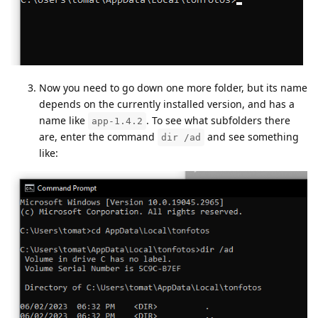
Now you need to go down one more folder, but its name
depends on the currently installed version, and has a
name like
. To see what subfolders there
app-1.4.2
are, enter the command
and see something
dir /ad
like: