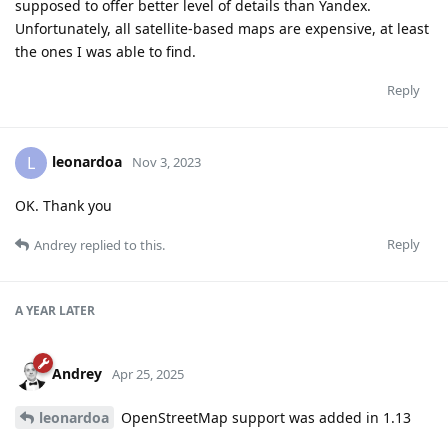
supposed to offer better level of details than Yandex.
Unfortunately, all satellite-based maps are expensive, at least
the ones I was able to find.
Reply
leonardoa
L
Nov 3, 2023
OK. Thank you
Reply
Andrey
replied to this.
A YEAR
LATER
Andrey
Apr 25, 2025
leonardoa
OpenStreetMap support was added in 1.13