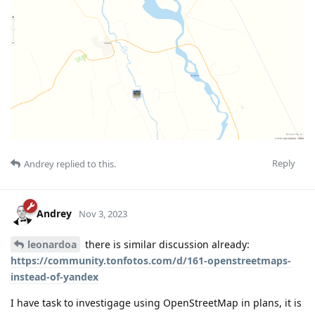
Reply
Andrey
replied to this.
Andrey
Nov 3, 2023
leonardoa
there is similar discussion already:
https://community.tonfotos.com/d/161-openstreetmaps-
instead-of-yandex
I have task to investigage using OpenStreetMap in plans, it is