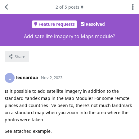
2
of
5
posts
Feature requests
Resolved
Add satellite imagery to Maps module?
Share
leonardoa
L
Nov 2, 2023
Is it possible to add satellite imagery in addition to the
standard Yandex map in the Map Module? For some remote
places and countries I’ve been to, there’s not much landmark
on a standard map when you zoom into the area where the
photos were taken.
See attached example.