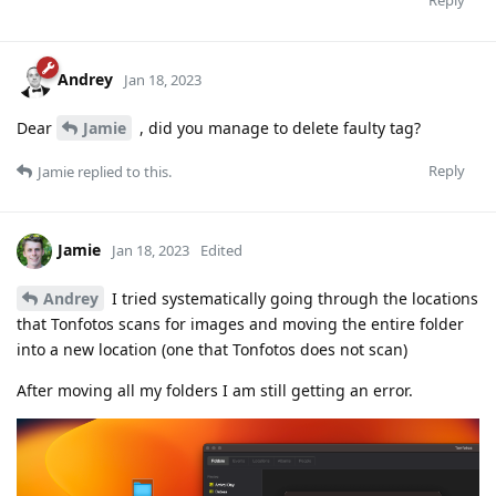
Andrey
Jan 18, 2023
Dear
Jamie
, did you manage to delete faulty tag?
Reply
Jamie
replied to this.
Jamie
Jan 18, 2023
Edited
Andrey
I tried systematically going through the locations
that Tonfotos scans for images and moving the entire folder
into a new location (one that Tonfotos does not scan)
After moving all my folders I am still getting an error.