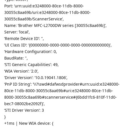
Port: ‘urn:uuid:e3248000-80ce-11db-8000-
30055c8aa69b/uri:e3248000-80ce-11db-8000-
30055c8aa69b/ScannerService’,
Name: ‘Brother MFC-L2700DW series [30055c8aa69b]’,
Server: ‘local’,
‘Remote Device ID’: '',
‘UI Class ID’: ‘{00000000-0000-0000-0000-000000000000}’,
‘Hardware Configuration’: 0,
BaudRate: '',
‘STI Generic Capabilities’: 49,
‘WIA Version’: ‘2.0’,
‘Driver Version’: ‘10.0.19041.1806’,
‘PnP ID String’: ‘\\?\swd#dafwsdprovider#urn:uuid:e3248000-
80ce-11db-8000-30055c8aa69b#uri:e3248000-80ce-11db-
8000-30055c8aa69b#scannerservice#{6bdd1fc6-810f-11d0-
bec7-08002be2092f}’,
‘STI Driver Version’: 3
}
+1ms | New WIA device: {