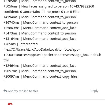
+2785ms | MenuCommand context_to_person
+5056ms | New faces assigned to person 1674379822260
confident: 0 ,uncertain: 1 1 no_more 0 cur 0 Ellie
+4194ms | MenuCommand context_to_person
+16740ms | MenuCommand context_to_person
+25869ms | MenuCommand context_add_face
+5473ms | MenuCommand context_to_person
+13164ms | MenuCommand context_add_face
+265ms | intercepted
file:///C:/Users/itzik/AppData/Local/tonfotos/app-
1.2.0/resources/app/.webpack/renderer/message_box/index.h
tml
+12464ms | MenuCommand context_add_face
+9057ms | MenuCommand context_to_person
+20097ms | MenuCommand context_copy_files
`
Reply
Andrey
replied to this.