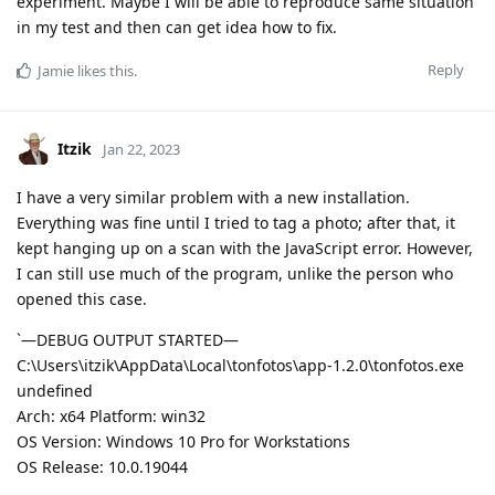
experiment. Maybe I will be able to reproduce same situation
in my test and then can get idea how to fix.
Reply
Jamie
likes this
.
Itzik
Jan 22, 2023
I have a very similar problem with a new installation.
Everything was fine until I tried to tag a photo; after that, it
kept hanging up on a scan with the JavaScript error. However,
I can still use much of the program, unlike the person who
opened this case.
`—DEBUG OUTPUT STARTED—
C:\Users\itzik\AppData\Local\tonfotos\app-1.2.0\tonfotos.exe
undefined
Arch: x64 Platform: win32
OS Version: Windows 10 Pro for Workstations
OS Release: 10.0.19044