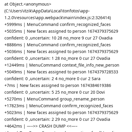
at Object.<anonymous>
(C:\Users\itzik\AppData\Local\tonfotos\app-
1.2.0\resources\app.webpack\main\index.js:2:326414)
+5999ms | MenuCommand confirm_recognized_faces
+5035ms | New faces assigned to person 1674379375629
confident: 0 ,uncertain: 10 28 no_more 9 cur 27 Ovadia
+8886ms | MenuCommand confirm_recognized_faces
+5036ms | New faces assigned to person 1674379375629
confident: 0 ,uncertain: 1 28 no_more 0 cur 27 Ovadia
+12449ms | MenuCommand context_file_info_new_person
+5049ms | New faces assigned to person 1674379728533
confident: 0 ,uncertain: 2 4 no_more 0 cur 2 Sara
+7ms | New faces assigned to person 1674384619386
confident: 0 ,uncertain: 5 25 no_more 0 cur 20 Dovi
+5270ms | MenuCommand group_rename_person
+17823ms | MenuCommand confirm_recognized_faces
+5023ms | New faces assigned to person 1674379375629
confident: 0 ,uncertain: 2 29 no_more 0 cur 27 Ovadia
+4642ms | —–>> CRASH DUMP <<—–