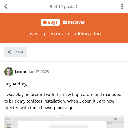
9
of
12
posts
Bugs
Resolved
Javascript error after adding a tag
Share
Jamie
Jan 17, 2023
Hey Andrey,
I was playing around with the new tag feature and managed
to brick my tonfotos installation. When I open it I am now
greeted with the following message: