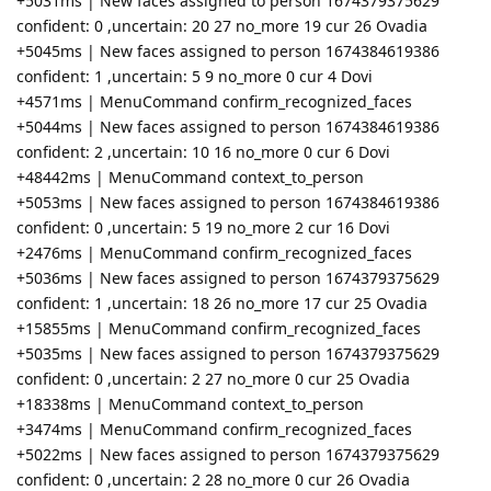
+5031ms | New faces assigned to person 1674379375629
confident: 0 ,uncertain: 20 27 no_more 19 cur 26 Ovadia
+5045ms | New faces assigned to person 1674384619386
confident: 1 ,uncertain: 5 9 no_more 0 cur 4 Dovi
+4571ms | MenuCommand confirm_recognized_faces
+5044ms | New faces assigned to person 1674384619386
confident: 2 ,uncertain: 10 16 no_more 0 cur 6 Dovi
+48442ms | MenuCommand context_to_person
+5053ms | New faces assigned to person 1674384619386
confident: 0 ,uncertain: 5 19 no_more 2 cur 16 Dovi
+2476ms | MenuCommand confirm_recognized_faces
+5036ms | New faces assigned to person 1674379375629
confident: 1 ,uncertain: 18 26 no_more 17 cur 25 Ovadia
+15855ms | MenuCommand confirm_recognized_faces
+5035ms | New faces assigned to person 1674379375629
confident: 0 ,uncertain: 2 27 no_more 0 cur 25 Ovadia
+18338ms | MenuCommand context_to_person
+3474ms | MenuCommand confirm_recognized_faces
+5022ms | New faces assigned to person 1674379375629
confident: 0 ,uncertain: 2 28 no_more 0 cur 26 Ovadia