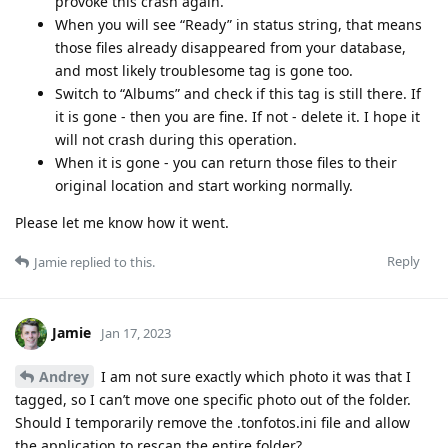
provoke this crash again.
When you will see “Ready” in status string, that means
those files already disappeared from your database,
and most likely troublesome tag is gone too.
Switch to “Albums” and check if this tag is still there. If
it is gone - then you are fine. If not - delete it. I hope it
will not crash during this operation.
When it is gone - you can return those files to their
original location and start working normally.
Please let me know how it went.
Reply
Jamie
replied to this.
Jamie
Jan 17, 2023
Andrey
I am not sure exactly which photo it was that I
tagged, so I can’t move one specific photo out of the folder.
Should I temporarily remove the .tonfotos.ini file and allow
the application to rescan the entire folder?