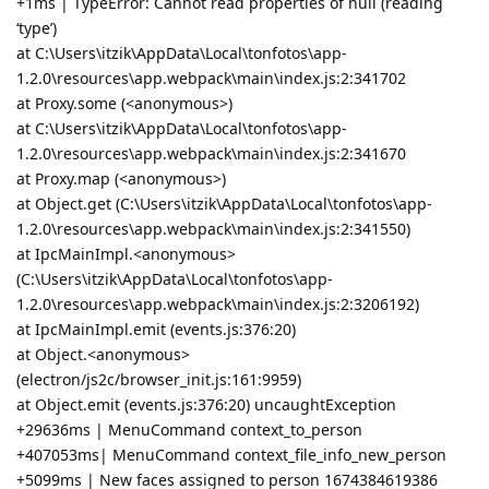
+1ms | TypeError: Cannot read properties of null (reading
‘type’)
at C:\Users\itzik\AppData\Local\tonfotos\app-
1.2.0\resources\app.webpack\main\index.js:2:341702
at Proxy.some (<anonymous>)
at C:\Users\itzik\AppData\Local\tonfotos\app-
1.2.0\resources\app.webpack\main\index.js:2:341670
at Proxy.map (<anonymous>)
at Object.get (C:\Users\itzik\AppData\Local\tonfotos\app-
1.2.0\resources\app.webpack\main\index.js:2:341550)
at IpcMainImpl.<anonymous>
(C:\Users\itzik\AppData\Local\tonfotos\app-
1.2.0\resources\app.webpack\main\index.js:2:3206192)
at IpcMainImpl.emit (events.js:376:20)
at Object.<anonymous>
(electron/js2c/browser_init.js:161:9959)
at Object.emit (events.js:376:20) uncaughtException
+29636ms | MenuCommand context_to_person
+407053ms| MenuCommand context_file_info_new_person
+5099ms | New faces assigned to person 1674384619386