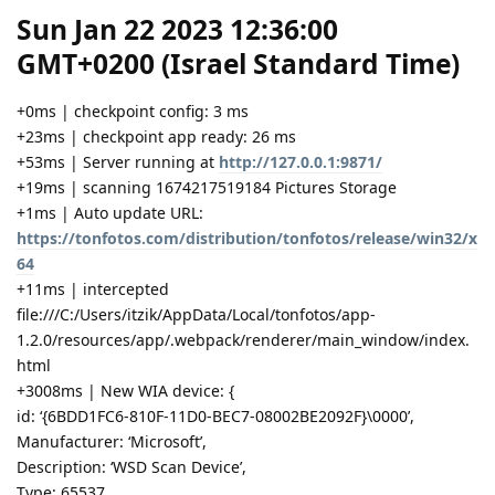
Sun Jan 22 2023 12:36:00
GMT+0200 (Israel Standard Time)
+0ms | checkpoint config: 3 ms
+23ms | checkpoint app ready: 26 ms
+53ms | Server running at
http://127.0.0.1:9871/
+19ms | scanning 1674217519184 Pictures Storage
+1ms | Auto update URL:
https://tonfotos.com/distribution/tonfotos/release/win32/x
64
+11ms | intercepted
file:///C:/Users/itzik/AppData/Local/tonfotos/app-
1.2.0/resources/app/.webpack/renderer/main_window/index.
html
+3008ms | New WIA device: {
id: ‘{6BDD1FC6-810F-11D0-BEC7-08002BE2092F}\0000’,
Manufacturer: ‘Microsoft’,
Description: ‘WSD Scan Device’,
Type: 65537,