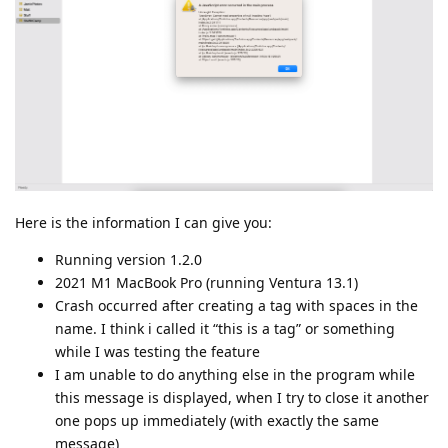
Here is the information I can give you:
Running version 1.2.0
2021 M1 MacBook Pro (running Ventura 13.1)
Crash occurred after creating a tag with spaces in the
name. I think i called it “this is a tag” or something
while I was testing the feature
I am unable to do anything else in the program while
this message is displayed, when I try to close it another
one pops up immediately (with exactly the same
message)