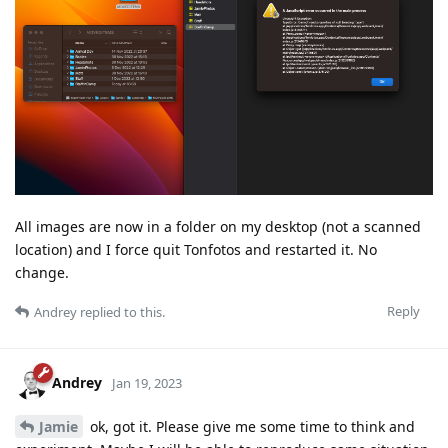
All images are now in a folder on my desktop (not a scanned
location) and I force quit Tonfotos and restarted it. No
change.
Reply
Andrey
replied to this.
Andrey
Jan 19, 2023
Jamie
ok, got it. Please give me some time to think and