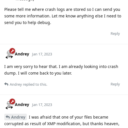
Please tell me where crash logs are stored so I can send you
some more information. Let me know anything else I need to
send you to help debug.
Reply
Andrey
Jan 17, 2023
I am very sorry to hear that. I am already looking into crash
dump. I will come back to you later.
Reply
Andrey
replied to this.
Andrey
Jan 17, 2023
Andrey
I was afraid that one of your files became
corrupted as result of XMP modification, but thanks heaven,