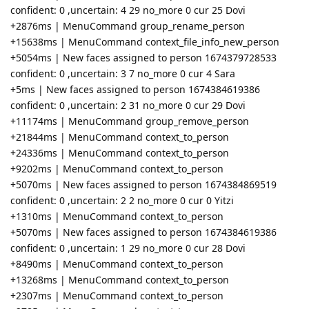
confident: 0 ,uncertain: 4 29 no_more 0 cur 25 Dovi
+2876ms | MenuCommand group_rename_person
+15638ms | MenuCommand context_file_info_new_person
+5054ms | New faces assigned to person 1674379728533
confident: 0 ,uncertain: 3 7 no_more 0 cur 4 Sara
+5ms | New faces assigned to person 1674384619386
confident: 0 ,uncertain: 2 31 no_more 0 cur 29 Dovi
+11174ms | MenuCommand group_remove_person
+21844ms | MenuCommand context_to_person
+24336ms | MenuCommand context_to_person
+9202ms | MenuCommand context_to_person
+5070ms | New faces assigned to person 1674384869519
confident: 0 ,uncertain: 2 2 no_more 0 cur 0 Yitzi
+1310ms | MenuCommand context_to_person
+5070ms | New faces assigned to person 1674384619386
confident: 0 ,uncertain: 1 29 no_more 0 cur 28 Dovi
+8490ms | MenuCommand context_to_person
+13268ms | MenuCommand context_to_person
+2307ms | MenuCommand context_to_person