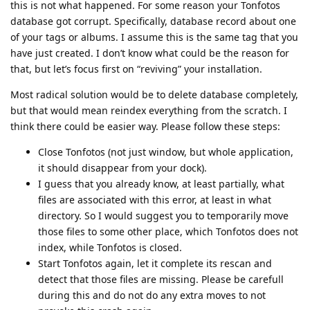
this is not what happened. For some reason your Tonfotos
database got corrupt. Specifically, database record about one
of your tags or albums. I assume this is the same tag that you
have just created. I don’t know what could be the reason for
that, but let’s focus first on “reviving” your installation.
Most radical solution would be to delete database completely,
but that would mean reindex everything from the scratch. I
think there could be easier way. Please follow these steps:
Close Tonfotos (not just window, but whole application,
it should disappear from your dock).
I guess that you already know, at least partially, what
files are associated with this error, at least in what
directory. So I would suggest you to temporarily move
those files to some other place, which Tonfotos does not
index, while Tonfotos is closed.
Start Tonfotos again, let it complete its rescan and
detect that those files are missing. Please be carefull
during this and do not do any extra moves to not