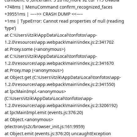
+748ms | MenuCommand confirm_recognized_faces
+39551ms | —–>> CRASH DUMP <<—–
+1ms | TypeError: Cannot read properties of null (reading
‘type’)
at C:\Users\itzik\AppData\Local\tonfotos\app-
1.2.0\resources\app.webpack\main\index.js:2:341702
at Proxy.some (<anonymous>)
at C:\Users\itzik\AppData\Local\tonfotos\app-
1.2.0\resources\app.webpack\main\index.js:2:341670
at Proxy.map (<anonymous>)
at Object.get (C:\Users\itzik\AppData\Local\tonfotos\app-
1.2.0\resources\app.webpack\main\index.js:2:341550)
at IpcMainImpl.<anonymous>
(C:\Users\itzik\AppData\Local\tonfotos\app-
1.2.0\resources\app.webpack\main\index.js:2:3206192)
at IpcMainImpl.emit (events.js:376:20)
at Object.<anonymous>
(electron/js2c/browser_init.js:161:9959)
at Object.emit (events.js:376:20) uncaughtException