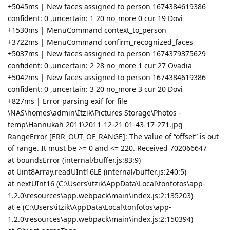
+5045ms | New faces assigned to person 1674384619386
confident: 0 ,uncertain: 1 20 no_more 0 cur 19 Dovi
+1530ms | MenuCommand context_to_person
+3722ms | MenuCommand confirm_recognized_faces
+5037ms | New faces assigned to person 1674379375629
confident: 0 ,uncertain: 2 28 no_more 1 cur 27 Ovadia
+5042ms | New faces assigned to person 1674384619386
confident: 0 ,uncertain: 3 20 no_more 3 cur 20 Dovi
+827ms | Error parsing exif for file
\NAS\homes\admin\Itzik\Pictures Storage\Photos -
temp\Hannukah 2011\2011-12-21 01-43-17-271.jpg
RangeError [ERR_OUT_OF_RANGE]: The value of “offset” is out
of range. It must be >= 0 and <= 220. Received 702066647
at boundsError (internal/buffer.js:83:9)
at Uint8Array.readUInt16LE (internal/buffer.js:240:5)
at nextUInt16 (C:\Users\itzik\AppData\Local\tonfotos\app-
1.2.0\resources\app.webpack\main\index.js:2:135203)
at e (C:\Users\itzik\AppData\Local\tonfotos\app-
1.2.0\resources\app.webpack\main\index.js:2:150394)