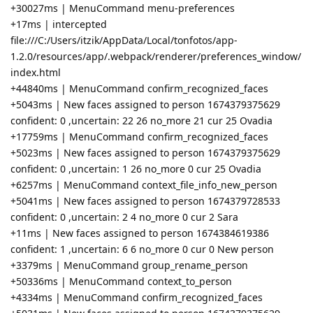
+30027ms | MenuCommand menu-preferences
+17ms | intercepted
file:///C:/Users/itzik/AppData/Local/tonfotos/app-
1.2.0/resources/app/.webpack/renderer/preferences_window/
index.html
+44840ms | MenuCommand confirm_recognized_faces
+5043ms | New faces assigned to person 1674379375629
confident: 0 ,uncertain: 22 26 no_more 21 cur 25 Ovadia
+17759ms | MenuCommand confirm_recognized_faces
+5023ms | New faces assigned to person 1674379375629
confident: 0 ,uncertain: 1 26 no_more 0 cur 25 Ovadia
+6257ms | MenuCommand context_file_info_new_person
+5041ms | New faces assigned to person 1674379728533
confident: 0 ,uncertain: 2 4 no_more 0 cur 2 Sara
+11ms | New faces assigned to person 1674384619386
confident: 1 ,uncertain: 6 6 no_more 0 cur 0 New person
+3379ms | MenuCommand group_rename_person
+50336ms | MenuCommand context_to_person
+4334ms | MenuCommand confirm_recognized_faces