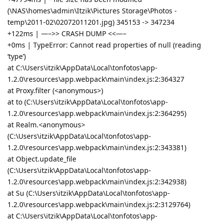
(\NAS\homes\admin\Itzik\Pictures Storage\Photos -
temp\2011-02\02072011201.jpg) 345153 -> 347234
+122ms | —–>> CRASH DUMP <<—–
+0ms | TypeError: Cannot read properties of null (reading
‘type’)
at C:\Users\itzik\AppData\Local\tonfotos\app-
1.2.0\resources\app.webpack\main\index.js:2:364327
at Proxy.filter (<anonymous>)
at to (C:\Users\itzik\AppData\Local\tonfotos\app-
1.2.0\resources\app.webpack\main\index.js:2:364295)
at Realm.<anonymous>
(C:\Users\itzik\AppData\Local\tonfotos\app-
1.2.0\resources\app.webpack\main\index.js:2:343381)
at Object.update_file
(C:\Users\itzik\AppData\Local\tonfotos\app-
1.2.0\resources\app.webpack\main\index.js:2:342938)
at Su (C:\Users\itzik\AppData\Local\tonfotos\app-
1.2.0\resources\app.webpack\main\index.js:2:3129764)
at C:\Users\itzik\AppData\Local\tonfotos\app-