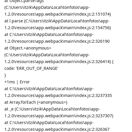
at Object.parseTags
(C:\Users\itzik\AppData\Local\tonfotos\app-
1.2.0\resources\app.webpack\main\index.js:2:151074)
at l.parse (C:\Users\itzik\AppData\Local\tonfotos\app-
1.2.0\resources\app.webpack\main\index.js:2:154756)
at C:\Users\itzik\AppData\Local\tonfotos\app-
1.2.0\resources\app.webpack\main\index.js:2:326190
at Object.<anonymous>
(C:\Users\itzik\AppData\Local\tonfotos\app-
1.2.0\resources\app.webpack\main\index.js:2:326414) {
code: ‘ERR_OUT_OF_RANGE’
}
+1ms | Error
at C:\Users\itzik\AppData\Local\tonfotos\app-
1.2.0\resources\app.webpack\main\index.js:2:3237335
at Array.forEach (<anonymous>)
at _e (C:\Users\itzik\AppData\Local\tonfotos\app-
1.2.0\resources\app.webpack\main\index.js:2:3237307)
at C:\Users\itzik\AppData\Local\tonfotos\app-
1.2.0\resources\app.webpack\main\index.js:2:326367