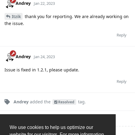
Andrey
Jan 22, 2023
Itzik
thank you for reporting. We are already working on
the issue.
Reply
Andrey
Jan 24, 2023
Issue is fixed in 1.2.1, please update.
Reply
Andrey
added the
tag
.
Resolved
We use cookies to help us optimize our
website for our visitors. For more information,