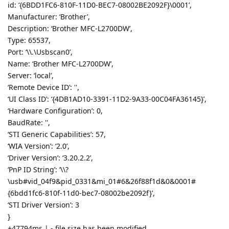
id: ‘{6BDD1FC6-810F-11D0-BEC7-08002BE2092F}\0001’,
Manufacturer: ‘Brother’,
Description: ‘Brother MFC-L2700DW’,
Type: 65537,
Port: ‘\\.\Usbscan0’,
Name: ‘Brother MFC-L2700DW’,
Server: ‘local’,
‘Remote Device ID’: '',
‘UI Class ID’: ‘{4DB1AD10-3391-11D2-9A33-00C04FA36145}’,
‘Hardware Configuration’: 0,
BaudRate: '',
‘STI Generic Capabilities’: 57,
‘WIA Version’: ‘2.0’,
‘Driver Version’: ‘3.20.2.2’,
‘PnP ID String’: ‘\\?
\usb#vid_04f9&pid_0331&mi_01#6&26f88f1d&0&0001#
{6bdd1fc6-810f-11d0-bec7-08002be2092f}’,
‘STI Driver Version’: 3
}
+47794ms | - file size has been modified