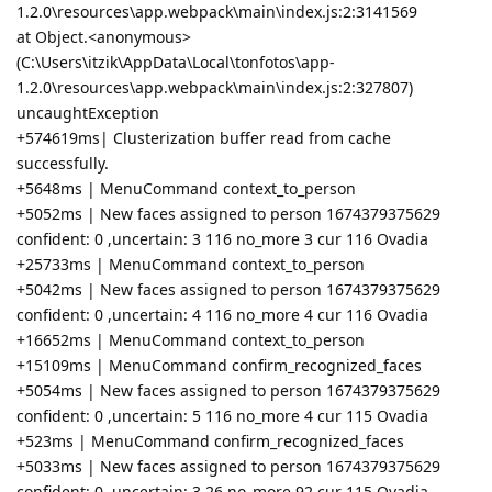
1.2.0\resources\app.webpack\main\index.js:2:3141569
at Object.<anonymous>
(C:\Users\itzik\AppData\Local\tonfotos\app-
1.2.0\resources\app.webpack\main\index.js:2:327807)
uncaughtException
+574619ms| Clusterization buffer read from cache
successfully.
+5648ms | MenuCommand context_to_person
+5052ms | New faces assigned to person 1674379375629
confident: 0 ,uncertain: 3 116 no_more 3 cur 116 Ovadia
+25733ms | MenuCommand context_to_person
+5042ms | New faces assigned to person 1674379375629
confident: 0 ,uncertain: 4 116 no_more 4 cur 116 Ovadia
+16652ms | MenuCommand context_to_person
+15109ms | MenuCommand confirm_recognized_faces
+5054ms | New faces assigned to person 1674379375629
confident: 0 ,uncertain: 5 116 no_more 4 cur 115 Ovadia
+523ms | MenuCommand confirm_recognized_faces
+5033ms | New faces assigned to person 1674379375629
confident: 0 ,uncertain: 3 26 no_more 92 cur 115 Ovadia