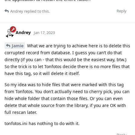
Reply
Andrey
replied to this.
Andrey
Jan 17, 2023
Jamie
What we are trying to achieve here is to delete this
corrupted record from database. I guess you can’t do that
directly (if you can - that this would be the easiest way, btw.)
So the trick is to let Tonfotos decide there is no more files that
have this tag, so it will delete it itself.
So my idea was to hide files that were marked with this tag
from Tonfotos. You don’t actlually need to cherry pick, you can
hide whole folder that contain those files. Or you can even
delete that whole source from the library, if you are OK with
full rescan later.
tonfotos.ini has nothing to do with it.
Reply