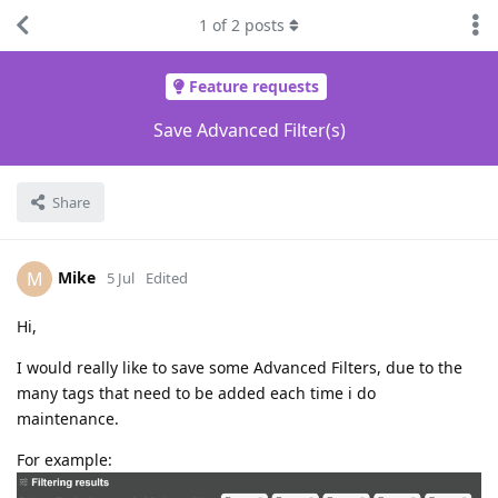
1
of
2
posts
Feature requests
Save Advanced Filter(s)
Share
Mike
M
5 Jul
Edited
Hi,
I would really like to save some Advanced Filters, due to the
many tags that need to be added each time i do
maintenance.
For example: