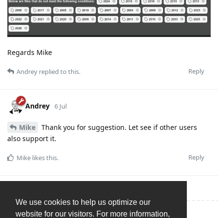
Regards Mike
Reply
Andrey
replied to this.
Andrey
6 Jul
Mike
Thank you for suggestion. Let see if other users
also support it.
Reply
Mike
likes this
.
We use cookies to help us optimize our
website for our visitors. For more information,
Write a Reply...