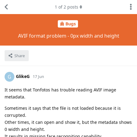
1
of
2
posts
Bugs
AVIF format problem - 0px width and height
Share
GlikeG
G
17 Jun
It seems that Tonfotos has trouble reading AVIF image
metadata.
Sometimes it says that the file is not loaded because it is
corrupted.
Other times, it can open and show it, but the metadata shows
0 width and height.
It results in missing face recognition capability.