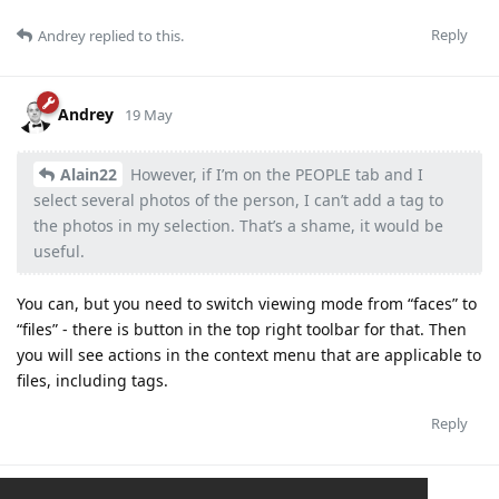
Reply
Andrey
replied to this.
Andrey
19 May
Alain22
However, if I’m on the PEOPLE tab and I
select several photos of the person, I can’t add a tag to
the photos in my selection. That’s a shame, it would be
useful.
You can, but you need to switch viewing mode from “faces” to
“files” - there is button in the top right toolbar for that. Then
you will see actions in the context menu that are applicable to
files, including tags.
Reply