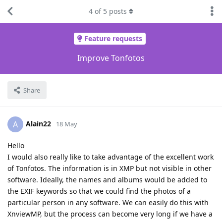
4
of
5
posts
Feature requests
Improve Tonfotos
Share
Alain22
A
18 May
Hello
I would also really like to take advantage of the excellent work
of Tonfotos. The information is in XMP but not visible in other
software. Ideally, the names and albums would be added to
the EXIF keywords so that we could find the photos of a
particular person in any software. We can easily do this with
XnviewMP, but the process can become very long if we have a