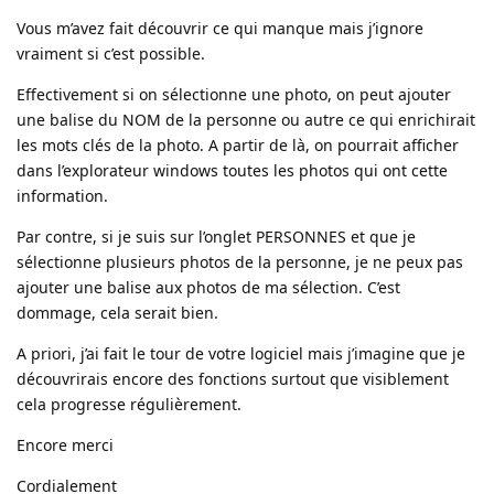
Vous m’avez fait découvrir ce qui manque mais j’ignore
vraiment si c’est possible.
Effectivement si on sélectionne une photo, on peut ajouter
une balise du NOM de la personne ou autre ce qui enrichirait
les mots clés de la photo. A partir de là, on pourrait afficher
dans l’explorateur windows toutes les photos qui ont cette
information.
Par contre, si je suis sur l’onglet PERSONNES et que je
sélectionne plusieurs photos de la personne, je ne peux pas
ajouter une balise aux photos de ma sélection. C’est
dommage, cela serait bien.
A priori, j’ai fait le tour de votre logiciel mais j’imagine que je
découvrirais encore des fonctions surtout que visiblement
cela progresse régulièrement.
Encore merci
Cordialement