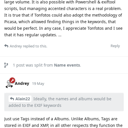
large volume. It is also possible with Powershell & exiftool
scripts, but managing accented characters is a real problem.
It is true that if Tonfotos could also adopt the methodology of
Picasa, which allowed finding things in the keywords, that
would be perfect. In any case, I appreciate Tonfotos and I see
that it has regular updates. …
Reply
Andrey
replied to this.
1
post was split from
Name events
.
Andrey
19 May
Alain22
Ideally, the names and albums would be
added to the EXIF keywords
Just use Tags instead of a Albums. Unlike Albums, Tags are
stored in EXIF and XMP, in all other respects they function the