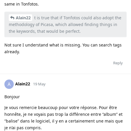
same in Tonfotos.
Alain22
t is true that if Tonfotos could also adopt the
methodology of Picasa, which allowed finding things in
the keywords, that would be perfect.
Not sure I understand what is missing. You can search tags
already.
Reply
Alain22
A
19 May
Bonjour
Je vous remercie beaucoup pour votre réponse. Pour être
honnête, je ne voyais pas trop la différence entre “album” et
“balise” dans le logiciel, il y en a certainement une mais que
je n’ai pas compris.